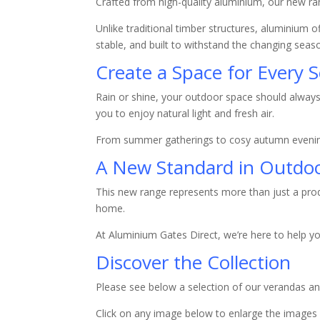
Crafted from high-quality aluminium, our new ran
Unlike traditional timber structures, aluminium o
stable, and built to withstand the changing seaso
Create a Space for Every 
Rain or shine, your outdoor space should always 
you to enjoy natural light and fresh air.
From summer gatherings to cosy autumn evening
A New Standard in Outdoo
This new range represents more than just a prod
home.
At Aluminium Gates Direct, we’re here to help y
Discover the Collection
Please see below a selection of our verandas 
Click on any image below to enlarge the images i