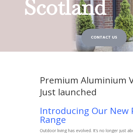
Scotland
CONTACT US
Premium Aluminium V
Just launched
Introducing Our New
Range
Outdoor living has evolved. It’s no longer just a