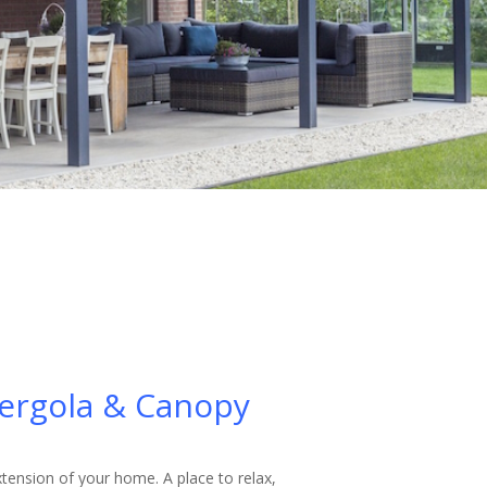
ergola & Canopy
xtension of your home. A place to relax,