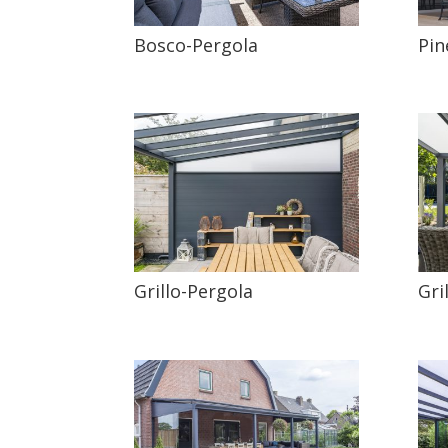
Bosco-Pergola
Pin
Grillo-Pergola
Gri