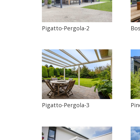
Pigatto-Pergola-2
Bos
Pigatto-Pergola-3
Pin