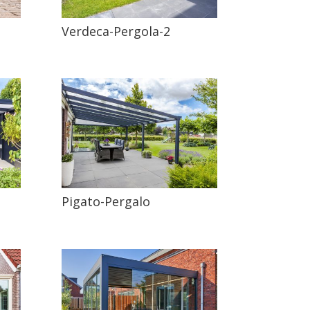
Verdeca-Pergola-2
Pigato-Pergalo