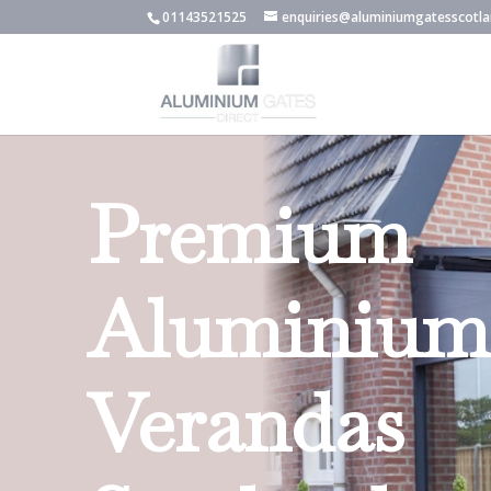
01143521525
enquiries@aluminiumgatesscotla
Premium
Aluminium
Verandas