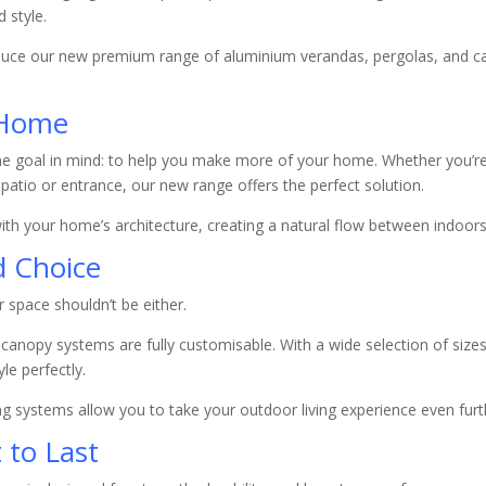
 style.
oduce our new premium range of aluminium verandas, pergolas, and c
 Home
ne goal in mind: to help you make more of your home. Whether you’re 
 patio or entrance, our new range offers the perfect solution.
 with your home’s architecture, creating a natural flow between indoor
nd Choice
space shouldn’t be either.
anopy systems are fully customisable. With a wide selection of sizes,
le perfectly.
ing systems allow you to take your outdoor living experience even furt
 to Last