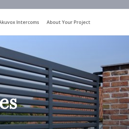
Akuvox Intercoms
About Your Project
es