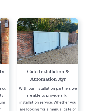
In
Gate Installation &
Automation Ayr
g our
With our installation partners we
ty.
are able to provide a full
ium
installation service. Whether you
n
are looking for a manual gate or