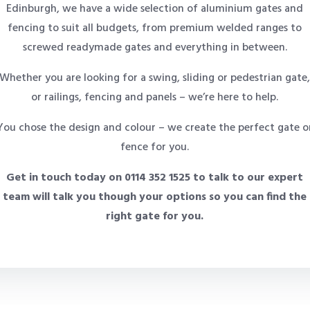
Edinburgh, we have a wide selection of aluminium gates and
fencing to suit all budgets, from premium welded ranges to
screwed readymade gates and everything in between.
Whether you are looking for a swing, sliding or pedestrian gate
or railings, fencing and panels – we’re here to help.
You chose the design and colour – we create the perfect gate o
fence for you.
Get in touch today on 0114 352 1525 to talk to our expert
team will talk you though your options so you can find the
right gate for you.