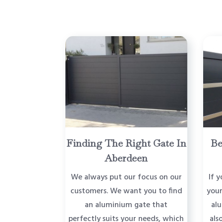
Finding The Right Gate In
Be
Aberdeen
We always put our focus on our
If y
customers. We want you to find
your
an aluminium gate that
al
perfectly suits your needs, which
als