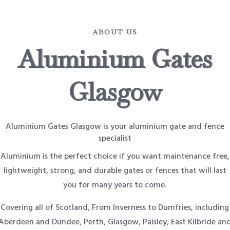
ABOUT US
Aluminium Gates
Glasgow
Aluminium Gates Glasgow is your aluminium gate and fence
specialist
Aluminium is the perfect choice if you want maintenance free,
lightweight, strong, and durable gates or fences that will last
you for many years to come.
Covering all of Scotland, From Inverness to Dumfries, including
Aberdeen and Dundee, Perth, Glasgow, Paisley, East Kilbride an