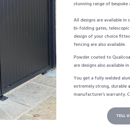
stunning range of bespoke 
All designs are available in 
bi-folding gates, telescopic
design of your choice fitte
fencing are also available.
Powder coated to Qualicoa
are designs also available in
You get a fully welded alum
extremely strong, durable a
manufacturer’s warranty. C
TELL 