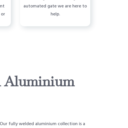
ent
automated gate we are here to
 or
help.
 Aluminium
ur fully welded aluminium collection is a