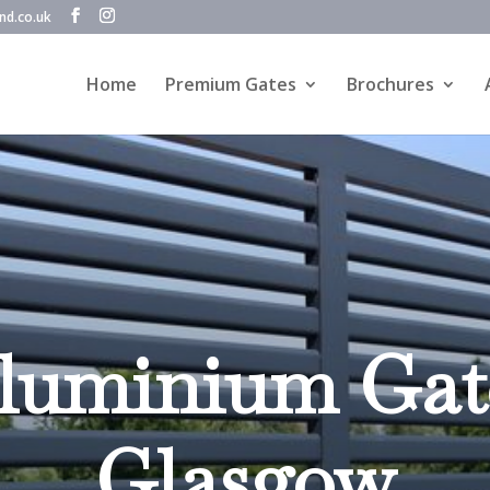
nd.co.uk
Home
Premium Gates
Brochures
luminium Gat
Glasgow