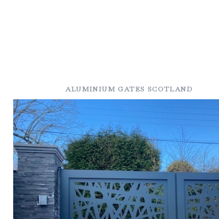
ALUMINIUM GATES SCOTLAND