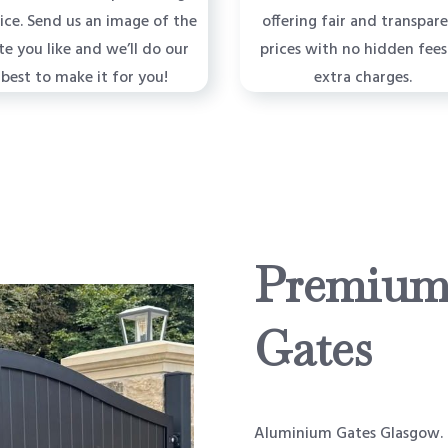
vice. Send us an image of the
offering fair and transpar
te you like and we’ll do our
prices with no hidden fees
best to make it for you!
extra charges.
Premium
Gates
Aluminium Gates Glasgow. O