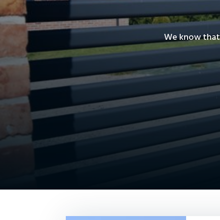
We know that 