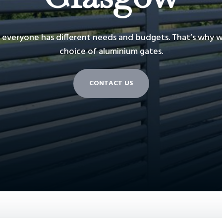
everyone has different needs and budgets. That’s why we
choice of aluminium gates.
CONTACT US