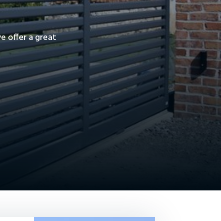
 offer a great