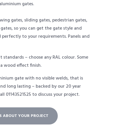
aluminium gates.
swing gates, sliding gates, pedestrian gates,
 gates, so you can get the gate style and
d perfectly to your requirements. Panels and
t standards – choose any RAL colour. Some
 a wood effect finish.
inium gate with no visible welds, that is
nd long lasting – backed by our 20 year
all
01143521525
to discuss your project.
US ABOUT YOUR PROJECT