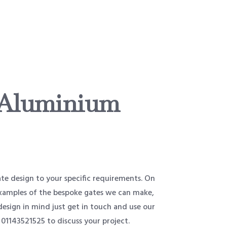
 Aluminium
e design to your specific requirements. On
 examples of the bespoke gates we can make,
design in mind just get in touch and use our
 01143521525 to discuss your project.