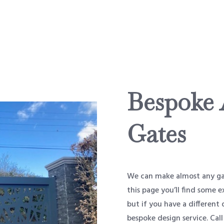
Bespoke
Gates
We can make almost any gat
this page you’ll find some
but if you have a different 
bespoke design service. Call