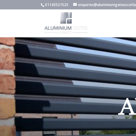
01143521525
enquiries@aluminiumgatesscotla
A