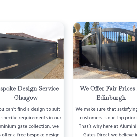
spoke Design Service
We Offer Fair Prices 
Glasgow
Edinburgh
ou can’t find a design to suit
We make sure that satisfyin
 specific requirements in our
customers is our top priori
uminium gate collection, we
That’s why here at Alumin
o offer a free bespoke design
Gates Direct we believe i