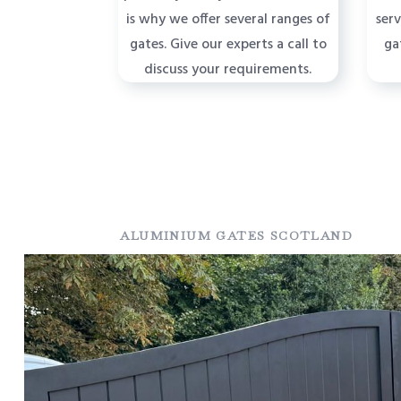
is why we offer several ranges of
ser
gates. Give our experts a call to
ga
discuss your requirements.
ALUMINIUM GATES SCOTLAND