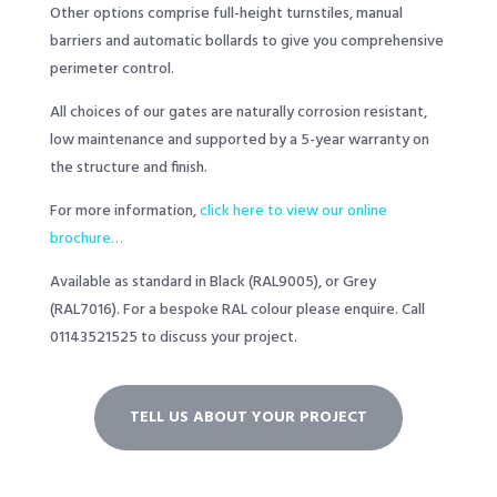
Other options comprise full-height turnstiles, manual
barriers and automatic bollards to give you comprehensive
perimeter control.
All choices of our gates are naturally corrosion resistant,
low maintenance and supported by a 5-year warranty on
the structure and finish.
For more information,
click here to view our online
brochure…
Available as standard in Black (RAL9005), or Grey
(RAL7016). For a bespoke RAL colour please enquire. Call
01143521525
to discuss your project.
TELL US ABOUT YOUR PROJECT