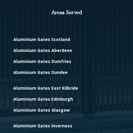
Areas Served
Aluminium Gates Scotland
Aluminium Gates Aberdeen
Aluminium Gates Dumfries
Aluminium Gates Dundee
Aluminium Gates East Kilbride
Aluminium Gates Edinburgh
Aluminium Gates Glasgow
Aluminium Gates Inverness