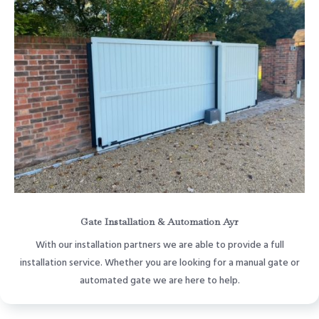
Gate Installation & Automation Ayr
With our installation partners we are able to provide a full
installation service. Whether you are looking for a manual gate or
automated gate we are here to help.