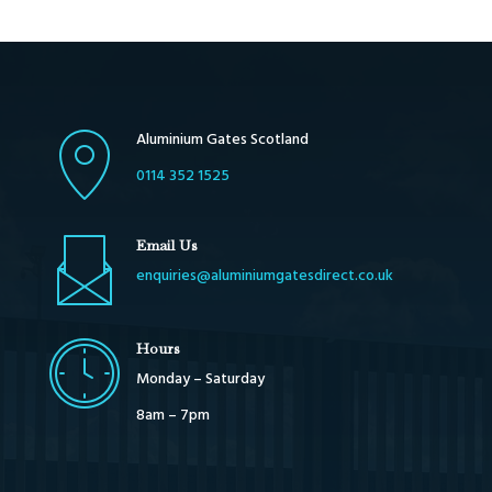
Aluminium Gates Scotland
0114 352 1525
Email Us
enquiries@aluminiumgatesdirect.co.uk
Hours
Monday – Saturday
8am – 7pm