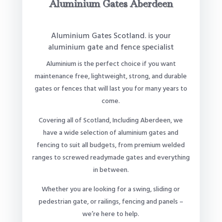
Aluminium Gates Aberdeen
Aluminium Gates Scotland. is your
aluminium gate and fence specialist
Aluminium is the perfect choice if you want
maintenance free, lightweight, strong, and durable
gates or fences that will last you for many years to
come.
Covering all of Scotland, Including Aberdeen, we
have a wide selection of aluminium gates and
fencing to suit all budgets, from premium welded
ranges to screwed readymade gates and everything
in between.
Whether you are looking for a swing, sliding or
pedestrian gate, or railings, fencing and panels –
we’re here to help.