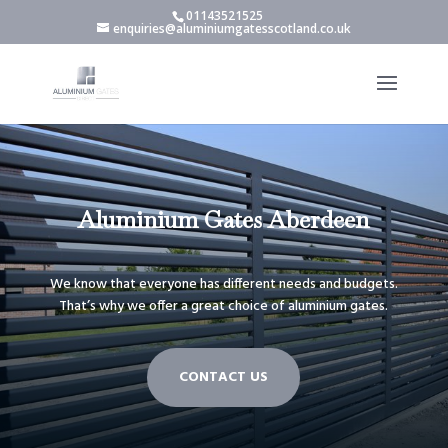
01143521525
enquiries@aluminiumgatesscotland.co.uk
Aluminium Gates Aberdeen
We know that everyone has different needs and budgets.
That’s why we offer a great choice of aluminium gates.
CONTACT US