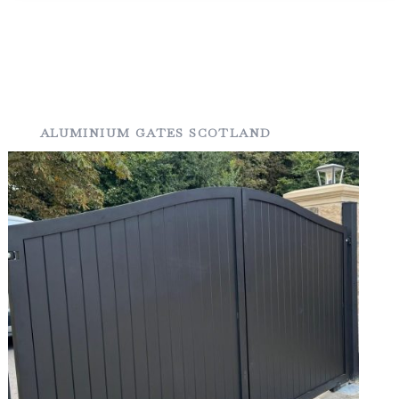
ALUMINIUM GATES SCOTLAND