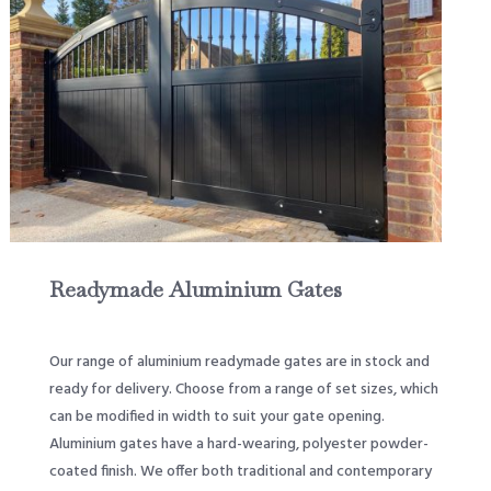
Readymade Aluminium Gates
Our range of aluminium readymade gates are in stock and
ready for delivery. Choose from a range of set sizes, which
can be modified in width to suit your gate opening.
Aluminium gates have a hard-wearing, polyester powder-
coated finish. We offer both traditional and contemporary