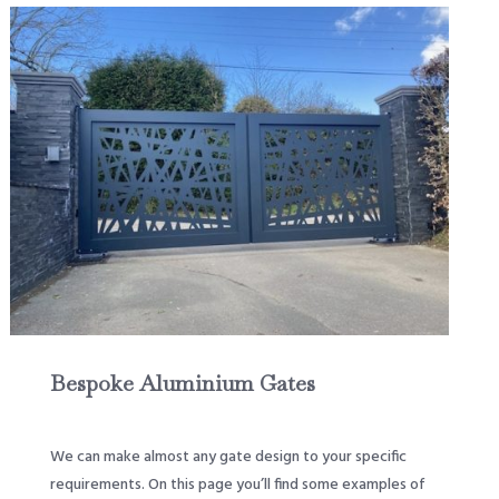
Bespoke Aluminium Gates
We can make almost any gate design to your specific
requirements. On this page you’ll find some examples of