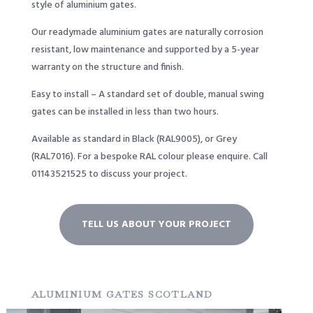
style of aluminium gates.
Our readymade aluminium gates are naturally corrosion
resistant, low maintenance and supported by a 5-year
warranty on the structure and finish.
Easy to install – A standard set of double, manual swing
gates can be installed in less than two hours.
Available as standard in Black (RAL9005), or Grey
(RAL7016). For a bespoke RAL colour please enquire. Call
01143521525
to discuss your project.
TELL US ABOUT YOUR PROJECT
ALUMINIUM GATES SCOTLAND