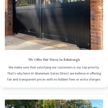
We Offer Fair Prices In Edinburgh
We make sure that satisfying our customers is our top priority.
That’s why here at Aluminium Gates Direct we believe in offering
fair and transparent prices with no hidden fees or extra charges.