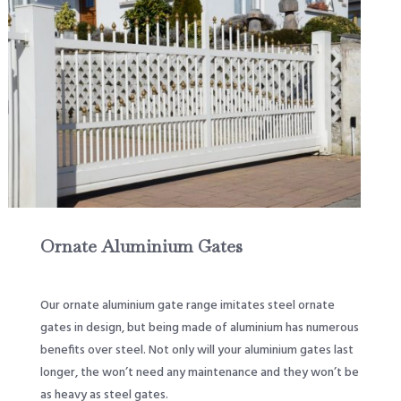
Ornate Aluminium Gates
Our ornate aluminium gate range imitates steel ornate
gates in design, but being made of aluminium has numerous
benefits over steel. Not only will your aluminium gates last
longer, the won’t need any maintenance and they won’t be
as heavy as steel gates.