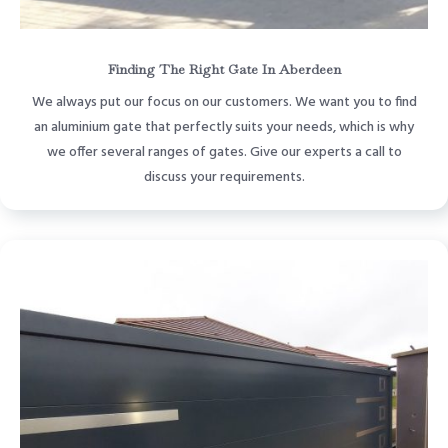
Finding The Right Gate In Aberdeen
We always put our focus on our customers. We want you to find
an aluminium gate that perfectly suits your needs, which is why
we offer several ranges of gates. Give our experts a call to
discuss your requirements.