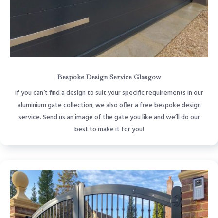
Bespoke Design Service Glasgow
If you can’t find a design to suit your specific requirements in our
aluminium gate collection, we also offer a free bespoke design
service. Send us an image of the gate you like and we’ll do our
best to make it for you!