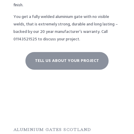
finish.
You get a fully welded aluminium gate with no visible
welds, that is extremely strong, durable and long lasting –
backed by our 20 year manufacturer’s warranty. Call
01143521525
to discuss your project.
TELL US ABOUT YOUR PROJECT
ALUMINIUM GATES SCOTLAND