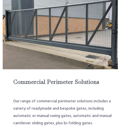
Commercial Perimeter Solutions
Our range of commercial perimeter solutions includes a
variety of readymade and bespoke gates, including
automatic or manual swing gates, automatic and manual
cantilever sliding gates, plus bi-folding gates.