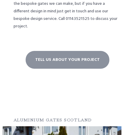
the bespoke gates we can make, but if you have a
different design in mind just get in touch and use our
bespoke design service. Call 01143521525 to discuss your
project.
TELL US ABOUT YOUR PROJECT
ALUMINIUM GATES SCOTLAND