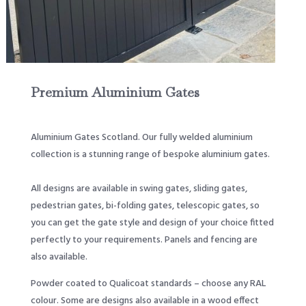
Premium Aluminium Gates
Aluminium Gates Scotland. Our fully welded aluminium
collection is a stunning range of bespoke aluminium gates.
All designs are available in swing gates, sliding gates,
pedestrian gates, bi-folding gates, telescopic gates, so
you can get the gate style and design of your choice fitted
perfectly to your requirements. Panels and fencing are
also available.
Powder coated to Qualicoat standards – choose any RAL
colour. Some are designs also available in a wood effect