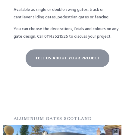
Available as single or double swing gates, track or
cantilever sliding gates, pedestrian gates or fencing.
You can choose the decorations, finials and colours on any
gate design.
Call
01143521525
to discuss your project.
TELL US ABOUT YOUR PROJECT
ALUMINIUM GATES SCOTLAND