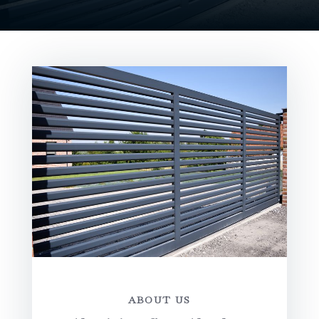
ABOUT US