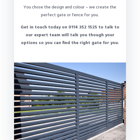
You chose the design and colour – we create the
perfect gate or fence for you.
Get in touch today on 0114 352 1525 to talk to
our expert team will talk you though your
options so you can find the right gate for you.