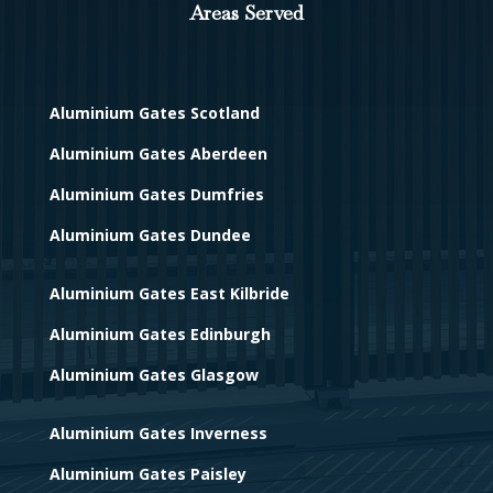
Areas Served
Aluminium Gates Scotland
Aluminium Gates Aberdeen
Aluminium Gates Dumfries
Aluminium Gates Dundee
Aluminium Gates East Kilbride
Aluminium Gates Edinburgh
Aluminium Gates Glasgow
Aluminium Gates Inverness
Aluminium Gates Paisley