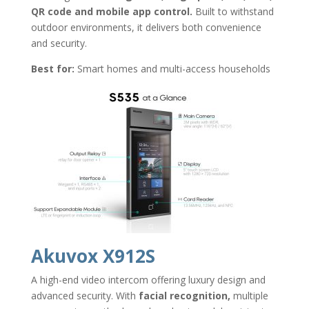
QR code and mobile app control.
Built to withstand
outdoor environments, it delivers both convenience
and security.
Best for:
Smart homes and multi-access households
Akuvox X912S
A high-end video intercom offering luxury design and
advanced security. With
facial recognition,
multiple