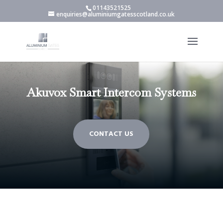
01143521525
enquiries@aluminiumgatesscotland.co.uk
Akuvox Smart Intercom Systems
CONTACT US