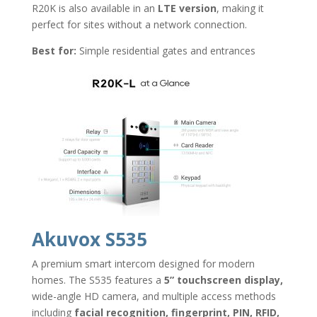
R20K is also available in an
LTE version
, making it
perfect for sites without a network connection.
Best for:
Simple residential gates and entrances
Akuvox S535
A premium smart intercom designed for modern
homes. The S535 features a
5” touchscreen display,
wide-angle HD camera, and multiple access methods
including
facial recognition, fingerprint, PIN, RFID,