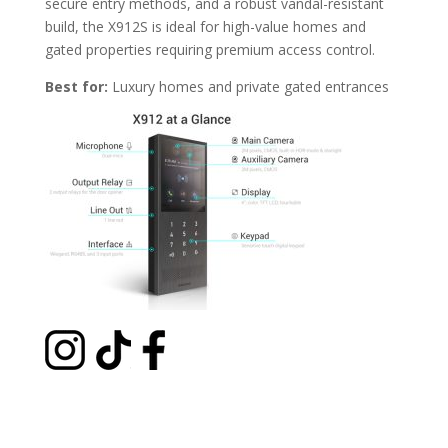
secure entry methods, and a robust vandal-resistant
build, the X912S is ideal for high-value homes and
gated properties requiring premium access control.
Best for:
Luxury homes and private gated entrances