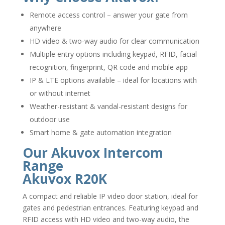
Remote access control – answer your gate from
anywhere
HD video & two-way audio for clear communication
Multiple entry options including keypad, RFID, facial
recognition, fingerprint, QR code and mobile app
IP & LTE options available – ideal for locations with
or without internet
Weather-resistant & vandal-resistant designs for
outdoor use
Smart home & gate automation integration
Our Akuvox Intercom
Range
Akuvox R20K
A compact and reliable IP video door station, ideal for
gates and pedestrian entrances. Featuring keypad and
RFID access with HD video and two-way audio, the