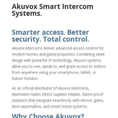
Akuvox Smart Intercom
Systems.
Smarter access. Better
security. Total control.
Akuvox intercoms deliver advanced access control for
modern homes and gated properties. Combining sleek
design with powerful IP technology, Akuvox systems
allow you to see, speak to, and grant access to visitors
from anywhere using your smartphone, tablet, or
indoor monitor.
As an official distributor of Akuvox intercoms,
Aluminium Gates Direct supplies reliable, future-proof
solutions that integrate seamlessly with electric gates,
door automation, and smart home systems.
Why Choose Akuvox?