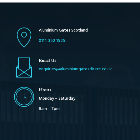
Aluminium Gates Scotland
0114 352 1525
Email Us
enquiries@aluminiumgatesdirect.co.uk
Hours
Monday – Saturday
8am – 7pm