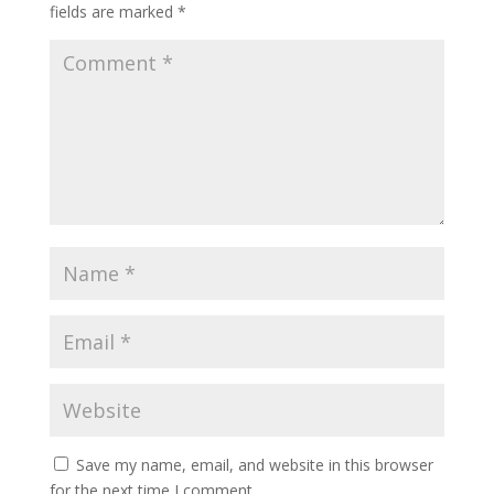
fields are marked
*
Save my name, email, and website in this browser
for the next time I comment.