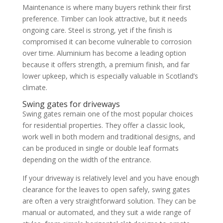
Maintenance is where many buyers rethink their first
preference. Timber can look attractive, but it needs
ongoing care. Steel is strong, yet if the finish is
compromised it can become vulnerable to corrosion
over time. Aluminium has become a leading option
because it offers strength, a premium finish, and far
lower upkeep, which is especially valuable in Scotland’s
climate.
Swing gates for driveways
Swing gates remain one of the most popular choices
for residential properties. They offer a classic look,
work well in both modern and traditional designs, and
can be produced in single or double leaf formats
depending on the width of the entrance.
If your driveway is relatively level and you have enough
clearance for the leaves to open safely, swing gates
are often a very straightforward solution. They can be
manual or automated, and they suit a wide range of