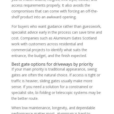
access requirements properly. It also avoids the
compromises that can come with forcing an off-the-
shelf product into an awkward opening.
For buyers who want guidance rather than guesswork,
specialist advice early in the process can save time and
cost. Companies such as Aluminium Gates Scotland
work with customers across residential and
commercial projects to identify what suits the
entrance, the budget, and the finish expected.
Best gate options for driveways by priority
If your main priority is traditional appearance, swing
gates are often the natural choice. If access is tight or
traffic is heavier, sliding gates usually make more
sense. If you need a solution for a constrained or
specialist site, bi-folding or telescopic systems may be
the better route.
When low maintenance, longevity, and dependable
performance matter most, aluminium is hard to