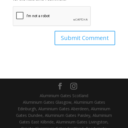
Aluminium Gates Scotland
Aluminium Gates Glasgow, Aluminium Gates
Edinburgh, Aluminium Gates Aberdeen, Aluminium
Gates Dundee, Aluminium Gates Paisley, Aluminium
Gates East Kilbride, Aluminium Gates Livingston,