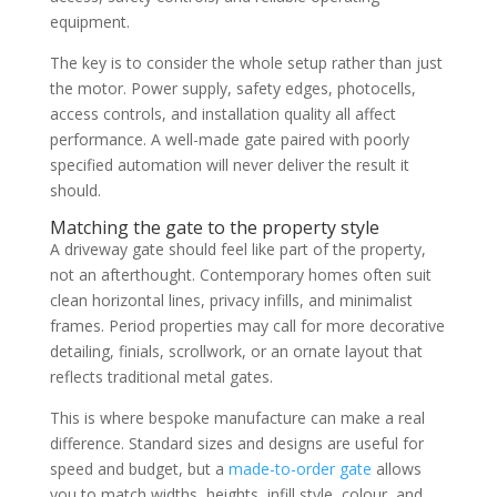
equipment.
The key is to consider the whole setup rather than just
the motor. Power supply, safety edges, photocells,
access controls, and installation quality all affect
performance. A well-made gate paired with poorly
specified automation will never deliver the result it
should.
Matching the gate to the property style
A driveway gate should feel like part of the property,
not an afterthought. Contemporary homes often suit
clean horizontal lines, privacy infills, and minimalist
frames. Period properties may call for more decorative
detailing, finials, scrollwork, or an ornate layout that
reflects traditional metal gates.
This is where bespoke manufacture can make a real
difference. Standard sizes and designs are useful for
speed and budget, but a
made-to-order gate
allows
you to match widths, heights, infill style, colour, and