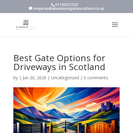
01143521525
enquiries@aluminiumgatesscotland.co.uk
Best Gate Options for
Driveways in Scotland
by
|
Jun 20, 2026
|
Uncategorized
|
0 comments