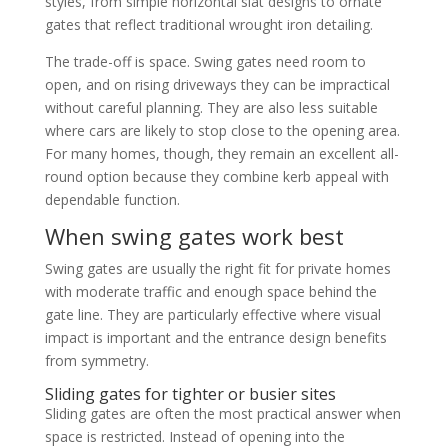
styles, from simple horizontal slat designs to ornate
gates that reflect traditional wrought iron detailing.
The trade-off is space. Swing gates need room to
open, and on rising driveways they can be impractical
without careful planning. They are also less suitable
where cars are likely to stop close to the opening area.
For many homes, though, they remain an excellent all-
round option because they combine kerb appeal with
dependable function.
When swing gates work best
Swing gates are usually the right fit for private homes
with moderate traffic and enough space behind the
gate line. They are particularly effective where visual
impact is important and the entrance design benefits
from symmetry.
Sliding gates for tighter or busier sites
Sliding gates are often the most practical answer when
space is restricted. Instead of opening into the