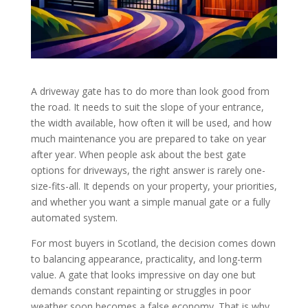
A driveway gate has to do more than look good from
the road. It needs to suit the slope of your entrance,
the width available, how often it will be used, and how
much maintenance you are prepared to take on year
after year. When people ask about the best gate
options for driveways, the right answer is rarely one-
size-fits-all. It depends on your property, your priorities,
and whether you want a simple manual gate or a fully
automated system.
For most buyers in Scotland, the decision comes down
to balancing appearance, practicality, and long-term
value. A gate that looks impressive on day one but
demands constant repainting or struggles in poor
weather soon becomes a false economy. That is why