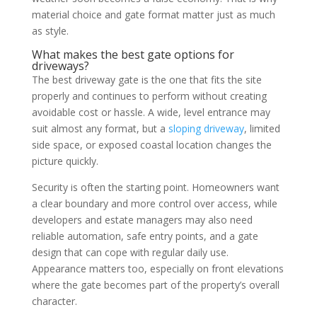
material choice and gate format matter just as much
as style.
What makes the best gate options for
driveways?
The best driveway gate is the one that fits the site
properly and continues to perform without creating
avoidable cost or hassle. A wide, level entrance may
suit almost any format, but a
sloping driveway
, limited
side space, or exposed coastal location changes the
picture quickly.
Security is often the starting point. Homeowners want
a clear boundary and more control over access, while
developers and estate managers may also need
reliable automation, safe entry points, and a gate
design that can cope with regular daily use.
Appearance matters too, especially on front elevations
where the gate becomes part of the property’s overall
character.