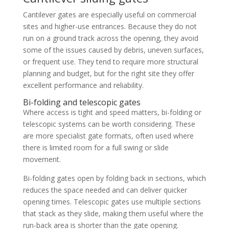
Cantilever gates are especially useful on commercial
sites and higher-use entrances. Because they do not
run on a ground track across the opening, they avoid
some of the issues caused by debris, uneven surfaces,
or frequent use. They tend to require more structural
planning and budget, but for the right site they offer
excellent performance and reliability.
Bi-folding and telescopic gates
Where access is tight and speed matters, bi-folding or
telescopic systems can be worth considering. These
are more specialist gate formats, often used where
there is limited room for a full swing or slide
movement.
Bi-folding gates open by folding back in sections, which
reduces the space needed and can deliver quicker
opening times. Telescopic gates use multiple sections
that stack as they slide, making them useful where the
run-back area is shorter than the gate opening.