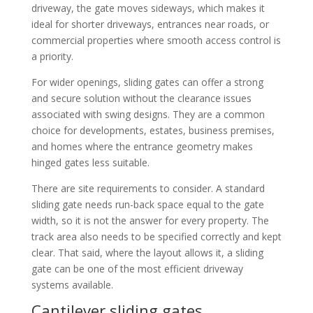
driveway, the gate moves sideways, which makes it
ideal for shorter driveways, entrances near roads, or
commercial properties where smooth access control is
a priority.
For wider openings, sliding gates can offer a strong
and secure solution without the clearance issues
associated with swing designs. They are a common
choice for developments, estates, business premises,
and homes where the entrance geometry makes
hinged gates less suitable.
There are site requirements to consider. A standard
sliding gate needs run-back space equal to the gate
width, so it is not the answer for every property. The
track area also needs to be specified correctly and kept
clear. That said, where the layout allows it, a sliding
gate can be one of the most efficient driveway
systems available.
Cantilever sliding gates