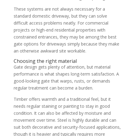
These systems are not always necessary for a
standard domestic driveway, but they can solve
difficult access problems neatly. For commercial
projects or high-end residential properties with
constrained entrances, they may be among the best
gate options for driveways simply because they make
an otherwise awkward site workable.
Choosing the right material
Gate design gets plenty of attention, but material
performance is what shapes long-term satisfaction. A
good-looking gate that warps, rusts, or demands
regular treatment can become a burden.
Timber offers warmth and a traditional feel, but it
needs regular staining or painting to stay in good
condition. It can also be affected by moisture and
movement over time. Steel is highly durable and can
suit both decorative and security-focused applications,
though it is heavier and typically requires more