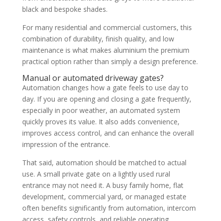
black and bespoke shades.
For many residential and commercial customers, this
combination of durability, finish quality, and low
maintenance is what makes aluminium the premium
practical option rather than simply a design preference.
Manual or automated driveway gates?
Automation changes how a gate feels to use day to
day. If you are opening and closing a gate frequently,
especially in poor weather, an automated system
quickly proves its value. It also adds convenience,
improves access control, and can enhance the overall
impression of the entrance.
That said, automation should be matched to actual
use. A small private gate on a lightly used rural
entrance may not need it. A busy family home, flat
development, commercial yard, or managed estate
often benefits significantly from automation, intercom
access, safety controls, and reliable operating