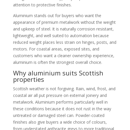
attention to protective finishes.
Aluminium stands out for buyers who want the
appearance of premium metalwork without the weight
and upkeep of steel. It is naturally corrosion resistant,
lightweight, and well suited to automation because
reduced weight places less strain on hinges, posts, and
motors. For coastal areas, exposed sites, and
customers who want a cleaner ownership experience,
aluminium is often the strongest overall choice.
Why aluminium suits Scottish
properties
Scottish weather is not forgiving. Rain, wind, frost, and
coastal air all put pressure on external joinery and
metalwork. Aluminium performs particularly well in
these conditions because it does not rust in the way
untreated or damaged steel can. Powder-coated
finishes also give buyers a wide choice of colours,
from understated anthracite greys to more traditional