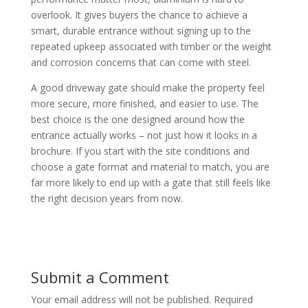
overlook. It gives buyers the chance to achieve a
smart, durable entrance without signing up to the
repeated upkeep associated with timber or the weight
and corrosion concerns that can come with steel.
A good driveway gate should make the property feel
more secure, more finished, and easier to use. The
best choice is the one designed around how the
entrance actually works – not just how it looks in a
brochure. If you start with the site conditions and
choose a gate format and material to match, you are
far more likely to end up with a gate that still feels like
the right decision years from now.
Submit a Comment
Your email address will not be published.
Required