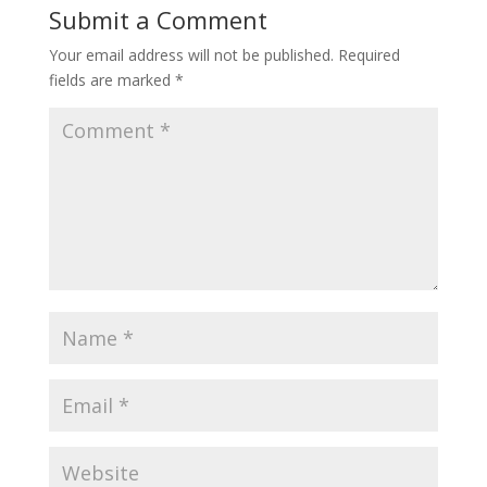
Submit a Comment
Your email address will not be published.
Required
fields are marked
*