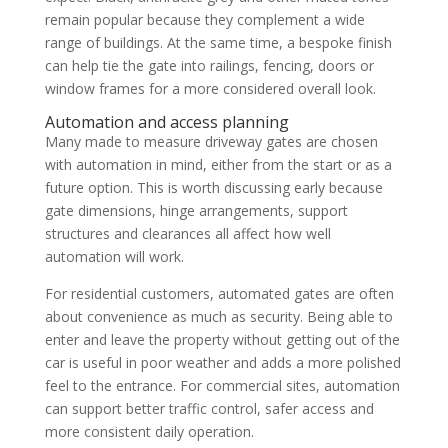
remain popular because they complement a wide
range of buildings. At the same time, a bespoke finish
can help tie the gate into railings, fencing, doors or
window frames for a more considered overall look.
Automation and access planning
Many made to measure driveway gates are chosen
with automation in mind, either from the start or as a
future option. This is worth discussing early because
gate dimensions, hinge arrangements, support
structures and clearances all affect how well
automation will work.
For residential customers, automated gates are often
about convenience as much as security. Being able to
enter and leave the property without getting out of the
car is useful in poor weather and adds a more polished
feel to the entrance. For commercial sites, automation
can support better traffic control, safer access and
more consistent daily operation.