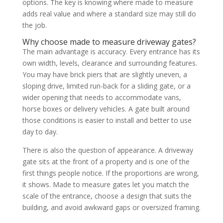
options. The key is knowing where made to measure
adds real value and where a standard size may still do
the job.
Why choose made to measure driveway gates?
The main advantage is accuracy. Every entrance has its
own width, levels, clearance and surrounding features.
You may have brick piers that are slightly uneven, a
sloping drive, limited run-back for a sliding gate, or a
wider opening that needs to accommodate vans,
horse boxes or delivery vehicles. A gate built around
those conditions is easier to install and better to use
day to day.
There is also the question of appearance. A driveway
gate sits at the front of a property and is one of the
first things people notice. If the proportions are wrong,
it shows. Made to measure gates let you match the
scale of the entrance, choose a design that suits the
building, and avoid awkward gaps or oversized framing.