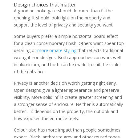
Design choices that matter
A good bespoke gate should do more than fit the
opening. It should look right on the property and
support the level of privacy and security you want.
Some buyers prefer a simple horizontal board effect
for a clean contemporary finish. Others want spear-top
detailing or
more ornate styling
that reflects traditional
wrought iron designs. Both approaches can work well
in aluminium, and both can be made to suit the scale
of the entrance.
Privacy is another decision worth getting right early.
Open designs give a lighter appearance and preserve
visibility. More solid infills create greater screening and
a stronger sense of enclosure. Neither is automatically
better – it depends on the property, the outlook and
how exposed the entrance feels.
Colour also has more impact than people sometimes
expect. Black, anthracite grey and other muted tones