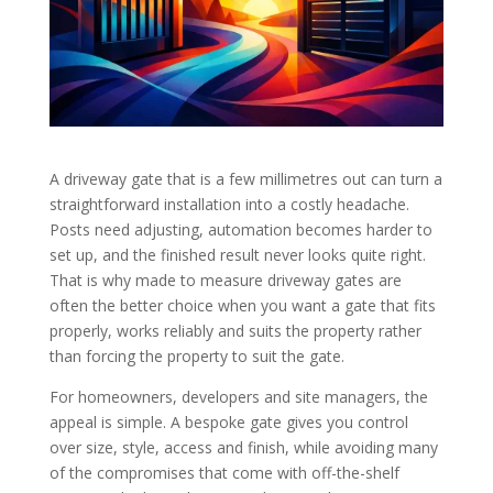
A driveway gate that is a few millimetres out can turn a
straightforward installation into a costly headache.
Posts need adjusting, automation becomes harder to
set up, and the finished result never looks quite right.
That is why made to measure driveway gates are
often the better choice when you want a gate that fits
properly, works reliably and suits the property rather
than forcing the property to suit the gate.
For homeowners, developers and site managers, the
appeal is simple. A bespoke gate gives you control
over size, style, access and finish, while avoiding many
of the compromises that come with off-the-shelf