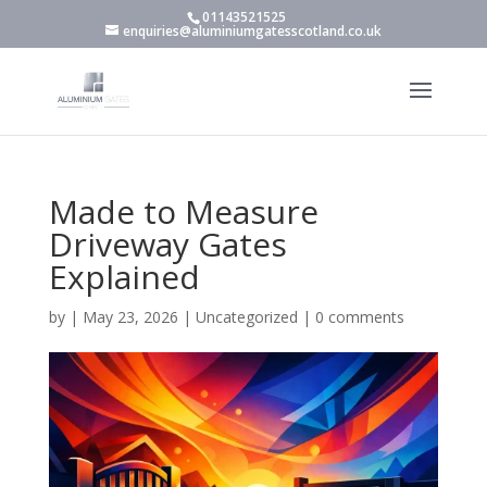
01143521525
enquiries@aluminiumgatesscotland.co.uk
Made to Measure
Driveway Gates
Explained
by
|
May 23, 2026
|
Uncategorized
|
0 comments