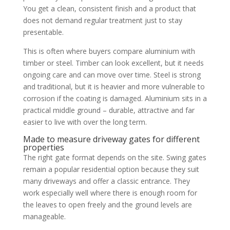
You get a clean, consistent finish and a product that
does not demand regular treatment just to stay
presentable.
This is often where buyers compare aluminium with
timber or steel. Timber can look excellent, but it needs
ongoing care and can move over time. Steel is strong
and traditional, but it is heavier and more vulnerable to
corrosion if the coating is damaged. Aluminium sits in a
practical middle ground – durable, attractive and far
easier to live with over the long term.
Made to measure driveway gates for different
properties
The right gate format depends on the site. Swing gates
remain a popular residential option because they suit
many driveways and offer a classic entrance. They
work especially well where there is enough room for
the leaves to open freely and the ground levels are
manageable.