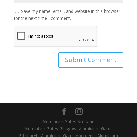
Save my name, email, and website in this browser
for the next time I comment.
Aluminium Gates Scotland
Aluminium Gates Glasgow, Aluminium Gates
Edinburgh, Aluminium Gates Aberdeen, Aluminium