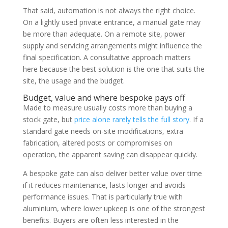
That said, automation is not always the right choice.
On a lightly used private entrance, a manual gate may
be more than adequate. On a remote site, power
supply and servicing arrangements might influence the
final specification. A consultative approach matters
here because the best solution is the one that suits the
site, the usage and the budget.
Budget, value and where bespoke pays off
Made to measure usually costs more than buying a
stock gate, but
price alone rarely tells the full story
. If a
standard gate needs on-site modifications, extra
fabrication, altered posts or compromises on
operation, the apparent saving can disappear quickly.
A bespoke gate can also deliver better value over time
if it reduces maintenance, lasts longer and avoids
performance issues. That is particularly true with
aluminium, where lower upkeep is one of the strongest
benefits. Buyers are often less interested in the