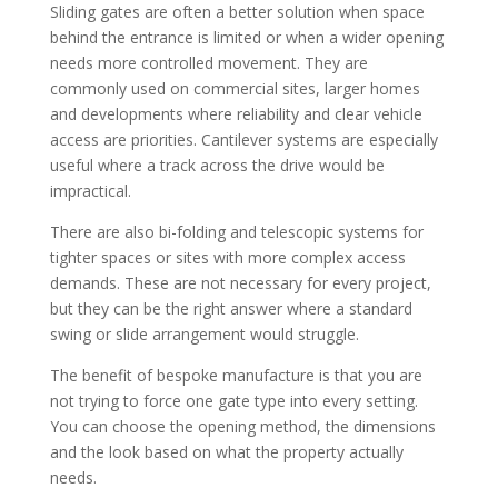
Sliding gates are often a better solution when space
behind the entrance is limited or when a wider opening
needs more controlled movement. They are
commonly used on commercial sites, larger homes
and developments where reliability and clear vehicle
access are priorities. Cantilever systems are especially
useful where a track across the drive would be
impractical.
There are also bi-folding and telescopic systems for
tighter spaces or sites with more complex access
demands. These are not necessary for every project,
but they can be the right answer where a standard
swing or slide arrangement would struggle.
The benefit of bespoke manufacture is that you are
not trying to force one gate type into every setting.
You can choose the opening method, the dimensions
and the look based on what the property actually
needs.