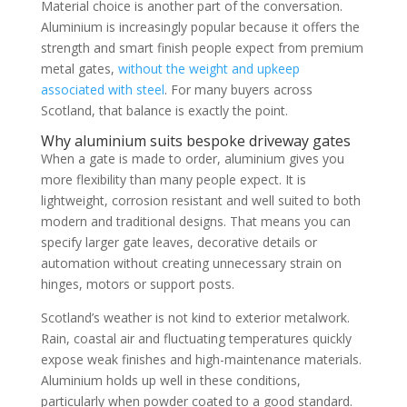
Material choice is another part of the conversation.
Aluminium is increasingly popular because it offers the
strength and smart finish people expect from premium
metal gates,
without the weight and upkeep
associated with steel
. For many buyers across
Scotland, that balance is exactly the point.
Why aluminium suits bespoke driveway gates
When a gate is made to order, aluminium gives you
more flexibility than many people expect. It is
lightweight, corrosion resistant and well suited to both
modern and traditional designs. That means you can
specify larger gate leaves, decorative details or
automation without creating unnecessary strain on
hinges, motors or support posts.
Scotland’s weather is not kind to exterior metalwork.
Rain, coastal air and fluctuating temperatures quickly
expose weak finishes and high-maintenance materials.
Aluminium holds up well in these conditions,
particularly when powder coated to a good standard.