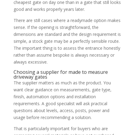
cheapest gate on day one than in a gate that still looks
good and works properly years later.
There are still cases where a readymade option makes
sense. If the opening is straightforward, the
dimensions are standard and the design requirement is
simple, a stock gate may be a perfectly sensible route.
The important thing is to assess the entrance honestly
rather than assume bespoke is always necessary or
always excessive.
Choosing a supplier for made to measure
driveway gates
The supplier matters as much as the product. You
want clear guidance on measurements, gate type,
finish, automation options and installation
requirements. A good specialist will ask practical
questions about levels, access, posts, power and
usage before recommending a solution.
That is particularly important for buyers who are