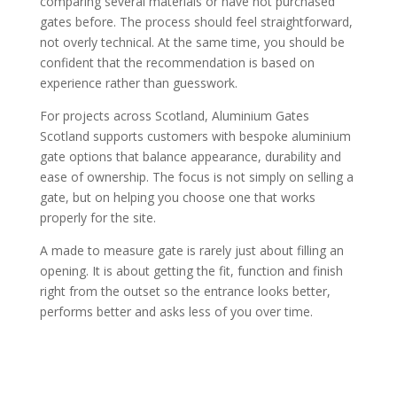
comparing several materials or have not purchased
gates before. The process should feel straightforward,
not overly technical. At the same time, you should be
confident that the recommendation is based on
experience rather than guesswork.
For projects across Scotland, Aluminium Gates
Scotland supports customers with bespoke aluminium
gate options that balance appearance, durability and
ease of ownership. The focus is not simply on selling a
gate, but on helping you choose one that works
properly for the site.
A made to measure gate is rarely just about filling an
opening. It is about getting the fit, function and finish
right from the outset so the entrance looks better,
performs better and asks less of you over time.