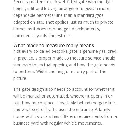
Security matters too. A well-fitted gate with the right
height, infill and locking arrangement gives a more
dependable perimeter line than a standard gate
adapted on site. That applies just as much to private
homes as it does to managed developments,
commercial yards and estates.
What made to measure really means
Not every so-called bespoke gate is genuinely tailored.
In practice, a proper made to measure service should
start with the actual opening and how the gate needs
to perform. Width and height are only part of the
picture.
The gate design also needs to account for whether it
will be manual or automated, whether it opens in or
out, how much space is available behind the gate line,
and what sort of traffic uses the entrance. A family
home with two cars has different requirements from a
business yard with regular vehicle movements.