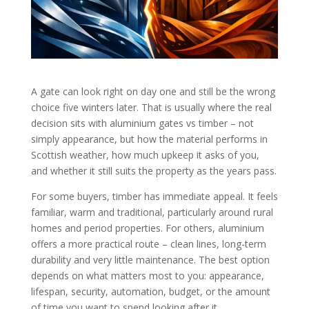
A gate can look right on day one and still be the wrong
choice five winters later. That is usually where the real
decision sits with aluminium gates vs timber – not
simply appearance, but how the material performs in
Scottish weather, how much upkeep it asks of you,
and whether it still suits the property as the years pass.
For some buyers, timber has immediate appeal. It feels
familiar, warm and traditional, particularly around rural
homes and period properties. For others, aluminium
offers a more practical route – clean lines, long-term
durability and very little maintenance. The best option
depends on what matters most to you: appearance,
lifespan, security, automation, budget, or the amount
of time you want to spend looking after it.