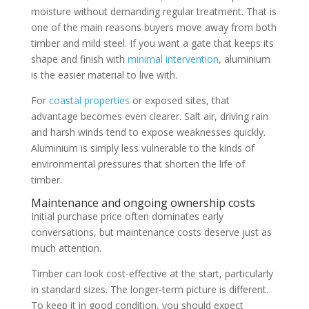
moisture without demanding regular treatment. That is
one of the main reasons buyers move away from both
timber and mild steel. If you want a gate that keeps its
shape and finish with
minimal intervention
, aluminium
is the easier material to live with.
For
coastal properties
or exposed sites, that
advantage becomes even clearer. Salt air, driving rain
and harsh winds tend to expose weaknesses quickly.
Aluminium is simply less vulnerable to the kinds of
environmental pressures that shorten the life of
timber.
Maintenance and ongoing ownership costs
Initial purchase price often dominates early
conversations, but maintenance costs deserve just as
much attention.
Timber can look cost-effective at the start, particularly
in standard sizes. The longer-term picture is different.
To keep it in good condition, you should expect