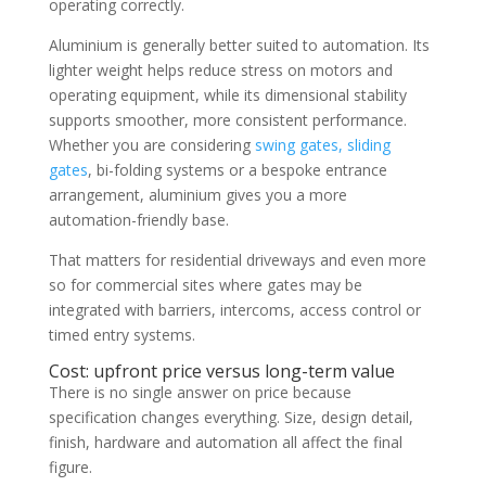
operating correctly.
Aluminium is generally better suited to automation. Its
lighter weight helps reduce stress on motors and
operating equipment, while its dimensional stability
supports smoother, more consistent performance.
Whether you are considering
swing gates, sliding
gates
, bi-folding systems or a bespoke entrance
arrangement, aluminium gives you a more
automation-friendly base.
That matters for residential driveways and even more
so for commercial sites where gates may be
integrated with barriers, intercoms, access control or
timed entry systems.
Cost: upfront price versus long-term value
There is no single answer on price because
specification changes everything. Size, design detail,
finish, hardware and automation all affect the final
figure.