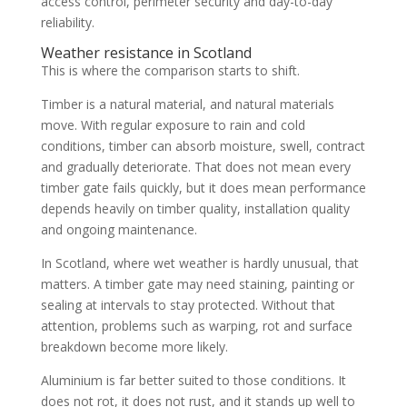
access control, perimeter security and day-to-day
reliability.
Weather resistance in Scotland
This is where the comparison starts to shift.
Timber is a natural material, and natural materials
move. With regular exposure to rain and cold
conditions, timber can absorb moisture, swell, contract
and gradually deteriorate. That does not mean every
timber gate fails quickly, but it does mean performance
depends heavily on timber quality, installation quality
and ongoing maintenance.
In Scotland, where wet weather is hardly unusual, that
matters. A timber gate may need staining, painting or
sealing at intervals to stay protected. Without that
attention, problems such as warping, rot and surface
breakdown become more likely.
Aluminium is far better suited to those conditions. It
does not rot, it does not rust, and it stands up well to