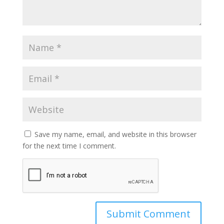
Save my name, email, and website in this browser
for the next time I comment.