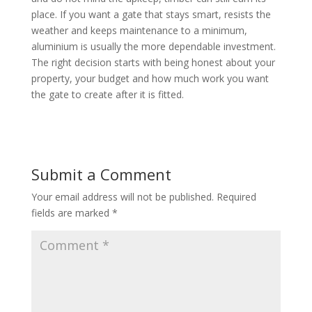
place. If you want a gate that stays smart, resists the
weather and keeps maintenance to a minimum,
aluminium is usually the more dependable investment.
The right decision starts with being honest about your
property, your budget and how much work you want
the gate to create after it is fitted.
Submit a Comment
Your email address will not be published.
Required
fields are marked
*