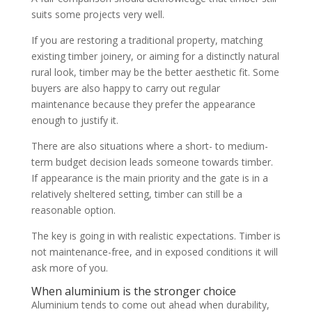
suits some projects very well.
If you are restoring a traditional property, matching
existing timber joinery, or aiming for a distinctly natural
rural look, timber may be the better aesthetic fit. Some
buyers are also happy to carry out regular
maintenance because they prefer the appearance
enough to justify it.
There are also situations where a short- to medium-
term budget decision leads someone towards timber.
If appearance is the main priority and the gate is in a
relatively sheltered setting, timber can still be a
reasonable option.
The key is going in with realistic expectations. Timber is
not maintenance-free, and in exposed conditions it will
ask more of you.
When aluminium is the stronger choice
Aluminium tends to come out ahead when durability,