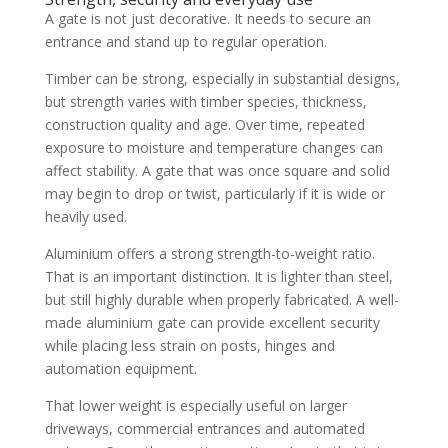
A gate is not just decorative. It needs to secure an
entrance and stand up to regular operation.
Timber can be strong, especially in substantial designs,
but strength varies with timber species, thickness,
construction quality and age. Over time, repeated
exposure to moisture and temperature changes can
affect stability. A gate that was once square and solid
may begin to drop or twist, particularly if it is wide or
heavily used.
Aluminium offers a strong strength-to-weight ratio.
That is an important distinction. It is lighter than steel,
but still highly durable when properly fabricated. A well-
made aluminium gate can provide excellent security
while placing less strain on posts, hinges and
automation equipment.
That lower weight is especially useful on larger
driveways, commercial entrances and automated