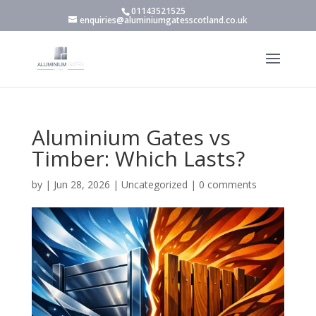
01143521525
enquiries@aluminiumgatesscotland.co.uk
Aluminium Gates vs
Timber: Which Lasts?
by
|
Jun 28, 2026
|
Uncategorized
|
0 comments