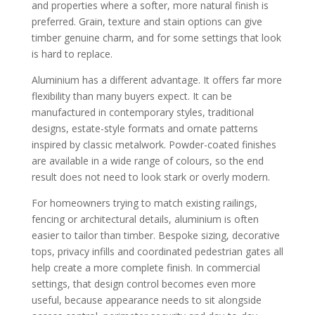
and properties where a softer, more natural finish is
preferred. Grain, texture and stain options can give
timber genuine charm, and for some settings that look
is hard to replace.
Aluminium has a different advantage. It offers far more
flexibility than many buyers expect. It can be
manufactured in contemporary styles, traditional
designs, estate-style formats and ornate patterns
inspired by classic metalwork. Powder-coated finishes
are available in a wide range of colours, so the end
result does not need to look stark or overly modern.
For homeowners trying to match existing railings,
fencing or architectural details, aluminium is often
easier to tailor than timber. Bespoke sizing, decorative
tops, privacy infills and coordinated pedestrian gates all
help create a more complete finish. In commercial
settings, that design control becomes even more
useful, because appearance needs to sit alongside