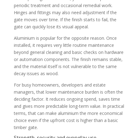
periodic treatment and occasional remedial work.
Hinges and fittings may also need adjustment if the
gate moves over time. If the finish starts to fail, the
gate can quickly lose its visual appeal.
Aluminium is popular for the opposite reason. Once
installed, it requires very little routine maintenance
beyond general cleaning and basic checks on hardware
or automation components. The finish remains stable,
and the material itself is not vulnerable to the same
decay issues as wood.
For busy homeowners, developers and estate
managers, that lower maintenance burden is often the
deciding factor. It reduces ongoing spend, saves time
and gives more predictable long-term value. In practical
terms, that can make aluminium the more economical
choice even if the upfront cost is higher than a basic
timber gate.
Strength, security and everyday use