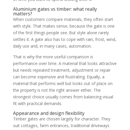
Aluminium gates vs timber: what really
matters?
When customers compare materials, they often start
with style. That makes sense, because the gate is one
of the first things people see. But style alone rarely
settles it. A gate also has to cope with rain, frost, wind,
daily use and, in many cases, automation.
That is why the more useful comparison is
performance over time. A material that looks attractive
but needs repeated treatment, adjustment or repair
can become expensive and frustrating. Equally, a
material that performs well but looks out of place on
the property is not the right answer either. The
strongest choice usually comes from balancing visual
fit with practical demands.
Appearance and design flexibility
Timber gates are chosen largely for character. They
suit cottages, farm entrances, traditional driveways