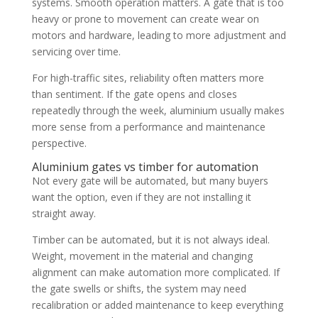
systems. Smooth operation matters. A gate that is too
heavy or prone to movement can create wear on
motors and hardware, leading to more adjustment and
servicing over time.
For high-traffic sites, reliability often matters more
than sentiment. If the gate opens and closes
repeatedly through the week, aluminium usually makes
more sense from a performance and maintenance
perspective.
Aluminium gates vs timber for automation
Not every gate will be automated, but many buyers
want the option, even if they are not installing it
straight away.
Timber can be automated, but it is not always ideal.
Weight, movement in the material and changing
alignment can make automation more complicated. If
the gate swells or shifts, the system may need
recalibration or added maintenance to keep everything