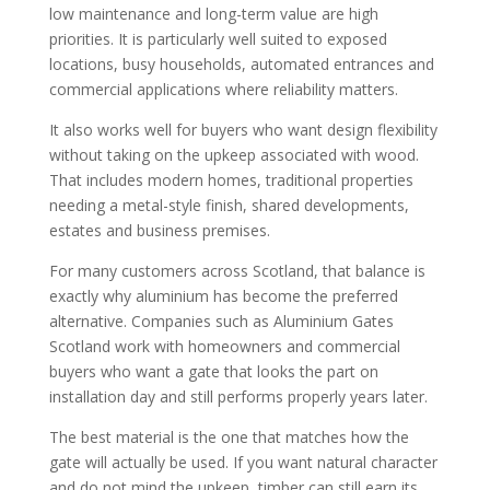
low maintenance and long-term value are high
priorities. It is particularly well suited to exposed
locations, busy households, automated entrances and
commercial applications where reliability matters.
It also works well for buyers who want design flexibility
without taking on the upkeep associated with wood.
That includes modern homes, traditional properties
needing a metal-style finish, shared developments,
estates and business premises.
For many customers across Scotland, that balance is
exactly why aluminium has become the preferred
alternative. Companies such as Aluminium Gates
Scotland work with homeowners and commercial
buyers who want a gate that looks the part on
installation day and still performs properly years later.
The best material is the one that matches how the
gate will actually be used. If you want natural character
and do not mind the upkeep, timber can still earn its