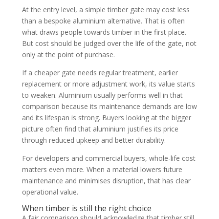
At the entry level, a simple timber gate may cost less
than a bespoke aluminium alternative. That is often
what draws people towards timber in the first place.
But cost should be judged over the life of the gate, not
only at the point of purchase.
If a cheaper gate needs regular treatment, earlier
replacement or more adjustment work, its value starts
to weaken. Aluminium usually performs well in that
comparison because its maintenance demands are low
and its lifespan is strong. Buyers looking at the bigger
picture often find that aluminium justifies its price
through reduced upkeep and better durability.
For developers and commercial buyers, whole-life cost
matters even more. When a material lowers future
maintenance and minimises disruption, that has clear
operational value.
When timber is still the right choice
A fair comparison should acknowledge that timber still