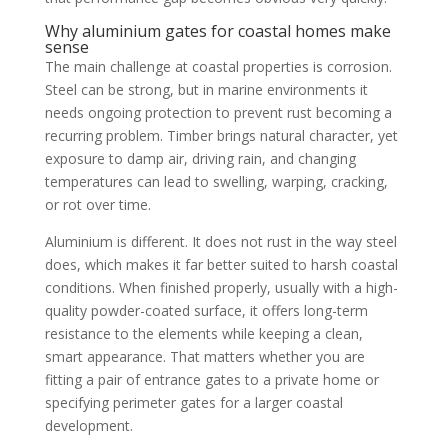
Why aluminium gates for coastal homes make
sense
The main challenge at coastal properties is corrosion.
Steel can be strong, but in marine environments it
needs ongoing protection to prevent rust becoming a
recurring problem. Timber brings natural character, yet
exposure to damp air, driving rain, and changing
temperatures can lead to swelling, warping, cracking,
or rot over time.
Aluminium is different. It does not rust in the way steel
does, which makes it far better suited to harsh coastal
conditions. When finished properly, usually with a high-
quality powder-coated surface, it offers long-term
resistance to the elements while keeping a clean,
smart appearance. That matters whether you are
fitting a pair of entrance gates to a private home or
specifying perimeter gates for a larger coastal
development.