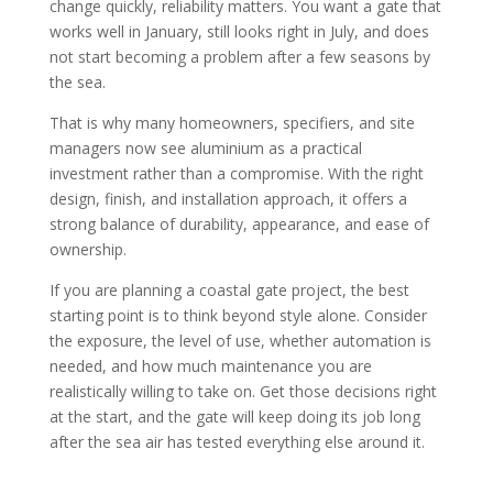
change quickly, reliability matters. You want a gate that
works well in January, still looks right in July, and does
not start becoming a problem after a few seasons by
the sea.
That is why many homeowners, specifiers, and site
managers now see aluminium as a practical
investment rather than a compromise. With the right
design, finish, and installation approach, it offers a
strong balance of durability, appearance, and ease of
ownership.
If you are planning a coastal gate project, the best
starting point is to think beyond style alone. Consider
the exposure, the level of use, whether automation is
needed, and how much maintenance you are
realistically willing to take on. Get those decisions right
at the start, and the gate will keep doing its job long
after the sea air has tested everything else around it.