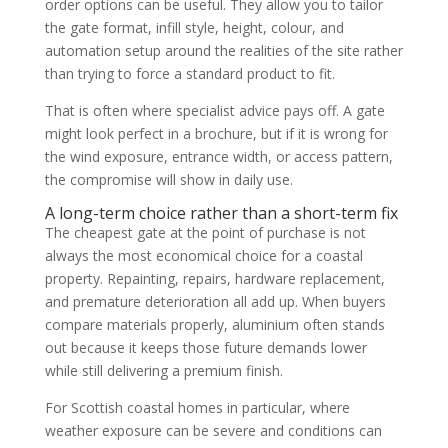
order options can be useful. They allow you to tailor
the gate format, infill style, height, colour, and
automation setup around the realities of the site rather
than trying to force a standard product to fit.
That is often where specialist advice pays off. A gate
might look perfect in a brochure, but if it is wrong for
the wind exposure, entrance width, or access pattern,
the compromise will show in daily use.
A long-term choice rather than a short-term fix
The cheapest gate at the point of purchase is not
always the most economical choice for a coastal
property. Repainting, repairs, hardware replacement,
and premature deterioration all add up. When buyers
compare materials properly, aluminium often stands
out because it keeps those future demands lower
while still delivering a premium finish.
For Scottish coastal homes in particular, where
weather exposure can be severe and conditions can