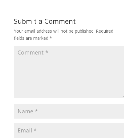
Submit a Comment
Your email address will not be published.
Required
fields are marked
*