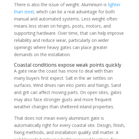
There is also the issue of weight. Aluminium is
lighter
than steel
, which can be a real advantage for both
manual and automated systems. Less weight often
means less strain on hinges, posts, motors, and
supporting hardware. Over time, that can help improve
reliability and reduce wear, particularly on wider
openings where heavy gates can place greater
demands on the installation.
Coastal conditions expose weak points quickly
A gate near the coast has more to deal with than
many buyers first expect. Salt in the air settles on
surfaces. Wind drives rain into joints and fixings. Sand
and grit can affect moving parts. On open sites, gates
may also face stronger gusts and more frequent
weather changes than sheltered inland properties.
That does not mean every aluminium gate is
automatically right for every coastal site. Design, finish,
fixing methods, and installation quality still matter. A