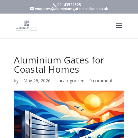
01143521525
enquiries@aluminiumgatesscotland.co.uk
Aluminium Gates for
Coastal Homes
by
|
May 26, 2026
|
Uncategorized
|
0 comments