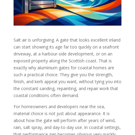
Salt air is unforgiving. A gate that looks excellent inland
can start showing its age far too quickly on a seafront
driveway, at a harbour-side development, or on an
exposed property along the Scottish coast. That is
exactly why aluminium gates for coastal homes are
such a practical choice. They give you the strength,
finish, and kerb appeal you want, without tying you into
the constant sanding, repainting, and repair work that
coastal conditions often demand.
For homeowners and developers near the sea,
material choice is not just about appearance. It is
about how the gate will perform after years of wind,
rain, salt spray, and day-to-day use. In coastal settings,
that performance gap becomes obvious very quickly.