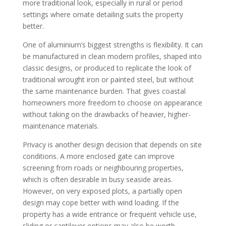
more traditional look, especially in rural or period
settings where ornate detailing suits the property
better.
One of aluminium’s biggest strengths is flexibility. It can
be manufactured in clean modern profiles, shaped into
classic designs, or produced to replicate the look of
traditional wrought iron or painted steel, but without
the same maintenance burden. That gives coastal
homeowners more freedom to choose on appearance
without taking on the drawbacks of heavier, higher-
maintenance materials.
Privacy is another design decision that depends on site
conditions. A more enclosed gate can improve
screening from roads or neighbouring properties,
which is often desirable in busy seaside areas.
However, on very exposed plots, a partially open
design may cope better with wind loading. If the
property has a wide entrance or frequent vehicle use,
sliding or cantilever options may also be worth