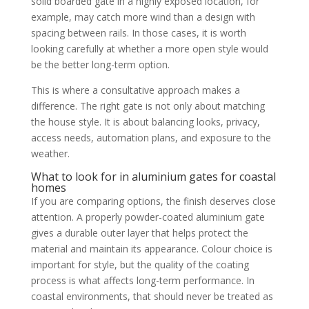
solid boarded gate in a highly exposed location, for
example, may catch more wind than a design with
spacing between rails. In those cases, it is worth
looking carefully at whether a more open style would
be the better long-term option.
This is where a consultative approach makes a
difference. The right gate is not only about matching
the house style. It is about balancing looks, privacy,
access needs, automation plans, and exposure to the
weather.
What to look for in aluminium gates for coastal
homes
If you are comparing options, the finish deserves close
attention. A properly powder-coated aluminium gate
gives a durable outer layer that helps protect the
material and maintain its appearance. Colour choice is
important for style, but the quality of the coating
process is what affects long-term performance. In
coastal environments, that should never be treated as