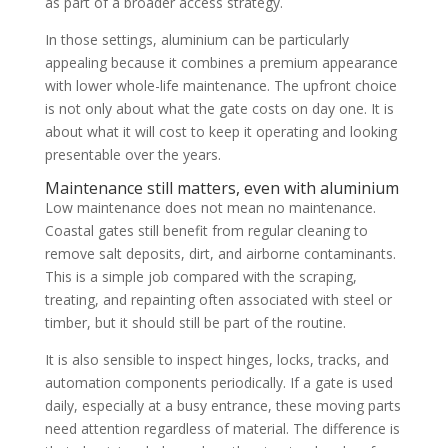
as part of a broader access strategy.
In those settings, aluminium can be particularly
appealing because it combines a premium appearance
with lower whole-life maintenance. The upfront choice
is not only about what the gate costs on day one. It is
about what it will cost to keep it operating and looking
presentable over the years.
Maintenance still matters, even with aluminium
Low maintenance does not mean no maintenance.
Coastal gates still benefit from regular cleaning to
remove salt deposits, dirt, and airborne contaminants.
This is a simple job compared with the scraping,
treating, and repainting often associated with steel or
timber, but it should still be part of the routine.
It is also sensible to inspect hinges, locks, tracks, and
automation components periodically. If a gate is used
daily, especially at a busy entrance, these moving parts
need attention regardless of material. The difference is