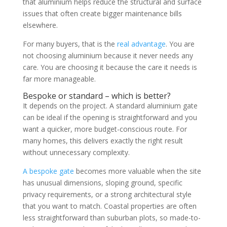
that aluminium helps reduce the structural and surface
issues that often create bigger maintenance bills
elsewhere.
For many buyers, that is the
real advantage
. You are
not choosing aluminium because it never needs any
care. You are choosing it because the care it needs is
far more manageable.
Bespoke or standard – which is better?
It depends on the project. A standard aluminium gate
can be ideal if the opening is straightforward and you
want a quicker, more budget-conscious route. For
many homes, this delivers exactly the right result
without unnecessary complexity.
A bespoke gate
becomes more valuable when the site
has unusual dimensions, sloping ground, specific
privacy requirements, or a strong architectural style
that you want to match. Coastal properties are often
less straightforward than suburban plots, so made-to-