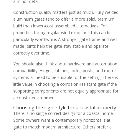
a minor detail.
Construction quality matters just as much. Fully welded
aluminium gates tend to offer a more solid, premium
build than lower-cost assembled alternatives. For
properties facing regular wind exposure, this can be
particularly worthwhile. A stronger gate frame and well-
made joints help the gate stay stable and operate
correctly over time.
You should also think about hardware and automation
compatibility. Hinges, latches, locks, posts, and motor
systems all need to be suitable for the setting. There is
little value in choosing a corrosion-resistant gate if the
supporting components are not equally appropriate for
a coastal environment.
Choosing the right style for a coastal property
There is no single correct design for a coastal home.
Some owners want a contemporary horizontal slat
gate to match modern architecture. Others prefer a