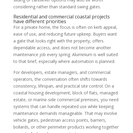
considering rather than standard swing gates.
Residential and commercial coastal projects
have different priorities
For a private home, the focus is often on kerb appeal,
ease of use, and reducing future upkeep. Buyers want
a gate that looks right with the property, offers
dependable access, and does not become another
maintenance job every spring. Aluminium is well suited
to that brief, especially where automation is planned.
For developers, estate managers, and commercial
operators, the conversation often shifts towards
consistency, lifespan, and practical site control. On a
coastal housing development, block of flats, managed
estate, or marine-side commercial premises, you need
systems that can handle repeated use while keeping
maintenance demands manageable. That may involve
vehicle gates, pedestrian access points, barriers,
bollards, or other perimeter products working together