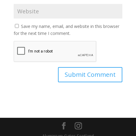
Save my name, email, and website in this browser
for the next time I comment.
Aluminium Gates Scotland