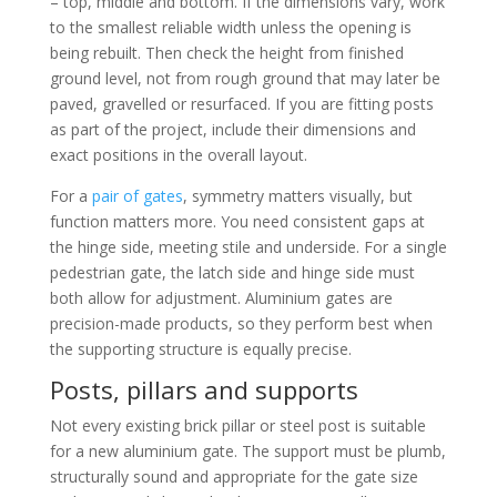
– top, middle and bottom. If the dimensions vary, work
to the smallest reliable width unless the opening is
being rebuilt. Then check the height from finished
ground level, not from rough ground that may later be
paved, gravelled or resurfaced. If you are fitting posts
as part of the project, include their dimensions and
exact positions in the overall layout.
For a
pair of gates
, symmetry matters visually, but
function matters more. You need consistent gaps at
the hinge side, meeting stile and underside. For a single
pedestrian gate, the latch side and hinge side must
both allow for adjustment. Aluminium gates are
precision-made products, so they perform best when
the supporting structure is equally precise.
Posts, pillars and supports
Not every existing brick pillar or steel post is suitable
for a new aluminium gate. The support must be plumb,
structurally sound and appropriate for the gate size