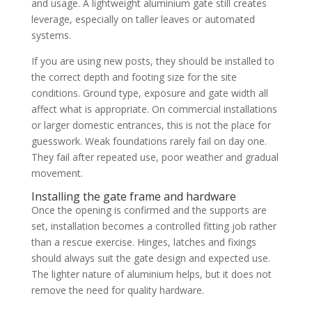
and usage. A lightweight aluminium gate still creates
leverage, especially on taller leaves or automated
systems.
If you are using new posts, they should be installed to
the correct depth and footing size for the site
conditions. Ground type, exposure and gate width all
affect what is appropriate. On commercial installations
or larger domestic entrances, this is not the place for
guesswork. Weak foundations rarely fail on day one.
They fail after repeated use, poor weather and gradual
movement.
Installing the gate frame and hardware
Once the opening is confirmed and the supports are
set, installation becomes a controlled fitting job rather
than a rescue exercise. Hinges, latches and fixings
should always suit the gate design and expected use.
The lighter nature of aluminium helps, but it does not
remove the need for quality hardware.