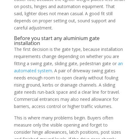
on posts, hinges and automation equipment. That
said, lighter does not mean casual. A good fit still
depends on proper setting out, sound support and
careful adjustment.
Before you start any aluminium gate
installation
The first decision is the gate type, because installation
requirements change depending on whether you are
fitting a swing gate, sliding gate, pedestrian gate or
an
automated system
. A pair of driveway swing gates
needs enough room to open cleanly without fouling
rising ground, kerbs or drainage channels. A sliding
gate needs run-back space and a clear line for travel.
Commercial entrances may also need allowance for
barriers, access control or higher traffic volumes.
This is where many problems begin. Buyers often
measure only the visible opening and forget to
consider hinge allowances, latch positions, post sizes