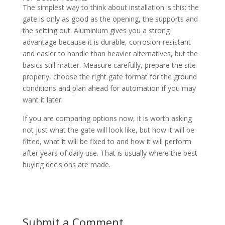
The simplest way to think about installation is this: the
gate is only as good as the opening, the supports and
the setting out. Aluminium gives you a strong
advantage because it is durable, corrosion-resistant
and easier to handle than heavier alternatives, but the
basics still matter. Measure carefully, prepare the site
properly, choose the right gate format for the ground
conditions and plan ahead for automation if you may
want it later.
If you are comparing options now, it is worth asking
not just what the gate will look like, but how it will be
fitted, what it will be fixed to and how it will perform
after years of daily use. That is usually where the best
buying decisions are made.
Submit a Comment