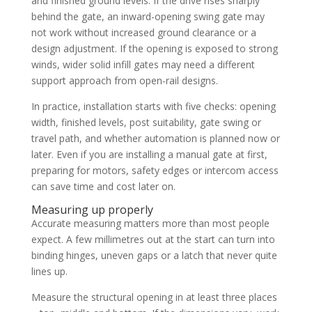
and finished ground levels. If the drive rises sharply
behind the gate, an inward-opening swing gate may
not work without increased ground clearance or a
design adjustment. If the opening is exposed to strong
winds, wider solid infill gates may need a different
support approach from open-rail designs.
In practice, installation starts with five checks: opening
width, finished levels, post suitability, gate swing or
travel path, and whether automation is planned now or
later. Even if you are installing a manual gate at first,
preparing for motors, safety edges or intercom access
can save time and cost later on.
Measuring up properly
Accurate measuring matters more than most people
expect. A few millimetres out at the start can turn into
binding hinges, uneven gaps or a latch that never quite
lines up.
Measure the structural opening in at least three places