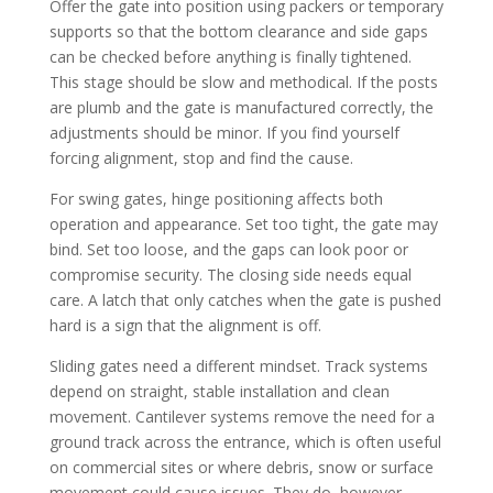
Offer the gate into position using packers or temporary
supports so that the bottom clearance and side gaps
can be checked before anything is finally tightened.
This stage should be slow and methodical. If the posts
are plumb and the gate is manufactured correctly, the
adjustments should be minor. If you find yourself
forcing alignment, stop and find the cause.
For swing gates, hinge positioning affects both
operation and appearance. Set too tight, the gate may
bind. Set too loose, and the gaps can look poor or
compromise security. The closing side needs equal
care. A latch that only catches when the gate is pushed
hard is a sign that the alignment is off.
Sliding gates need a different mindset. Track systems
depend on straight, stable installation and clean
movement. Cantilever systems remove the need for a
ground track across the entrance, which is often useful
on commercial sites or where debris, snow or surface
movement could cause issues. They do, however,