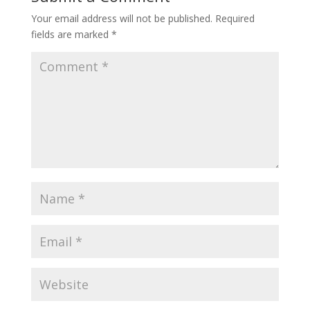
Your email address will not be published.
Required
fields are marked
*