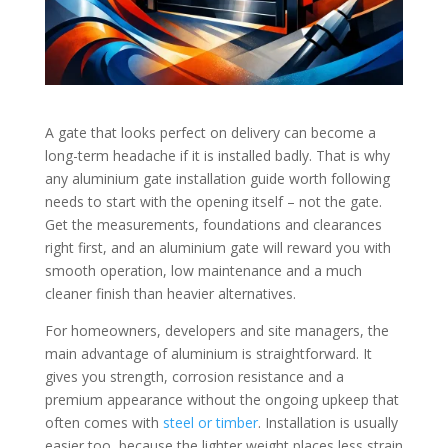
A gate that looks perfect on delivery can become a
long-term headache if it is installed badly. That is why
any aluminium gate installation guide worth following
needs to start with the opening itself – not the gate.
Get the measurements, foundations and clearances
right first, and an aluminium gate will reward you with
smooth operation, low maintenance and a much
cleaner finish than heavier alternatives.
For homeowners, developers and site managers, the
main advantage of aluminium is straightforward. It
gives you strength, corrosion resistance and a
premium appearance without the ongoing upkeep that
often comes with
steel or timber
. Installation is usually
easier too, because the lighter weight places less strain