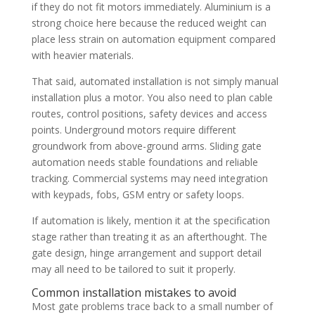
if they do not fit motors immediately. Aluminium is a
strong choice here because the reduced weight can
place less strain on automation equipment compared
with heavier materials.
That said, automated installation is not simply manual
installation plus a motor. You also need to plan cable
routes, control positions, safety devices and access
points. Underground motors require different
groundwork from above-ground arms. Sliding gate
automation needs stable foundations and reliable
tracking. Commercial systems may need integration
with keypads, fobs, GSM entry or safety loops.
If automation is likely, mention it at the specification
stage rather than treating it as an afterthought. The
gate design, hinge arrangement and support detail
may all need to be tailored to suit it properly.
Common installation mistakes to avoid
Most gate problems trace back to a small number of