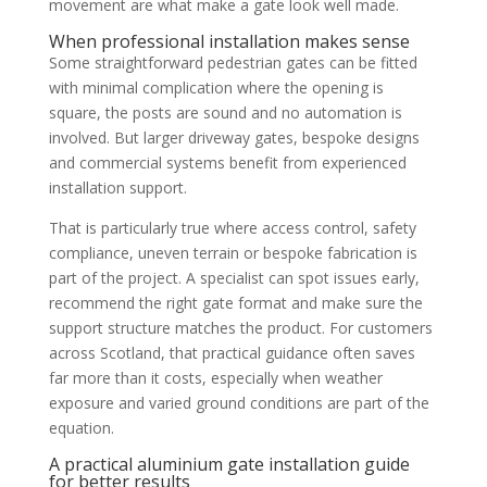
movement are what make a gate look well made.
When professional installation makes sense
Some straightforward pedestrian gates can be fitted
with minimal complication where the opening is
square, the posts are sound and no automation is
involved. But larger driveway gates, bespoke designs
and commercial systems benefit from experienced
installation support.
That is particularly true where access control, safety
compliance, uneven terrain or bespoke fabrication is
part of the project. A specialist can spot issues early,
recommend the right gate format and make sure the
support structure matches the product. For customers
across Scotland, that practical guidance often saves
far more than it costs, especially when weather
exposure and varied ground conditions are part of the
equation.
A practical aluminium gate installation guide
for better results