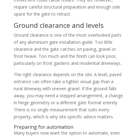
require careful structural preparation and enough side
space for the gate to retract.
Ground clearance and levels
Ground clearance is one of the most overlooked parts
of any aluminium gate installation guide. Too little
clearance and the gate catches on paving, gravel or
frost heave. Too much and the finish can look poor,
particularly on front gardens and residential driveways.
The right clearance depends on the site. A level, paved
entrance can often take a tighter visual gap than a
rural driveway with uneven gravel. If the ground falls
away, you may need a stepped arrangement, a change
in hinge geometry or a different gate format entirely.
There is no single measurement that suits every
property, which is why site-specific advice matters.
Preparing for automation
Many buyers now want the option to automate, even