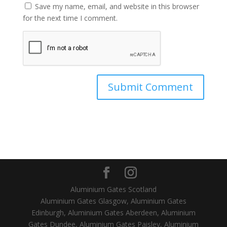
Save my name, email, and website in this browser
for the next time I comment.
Aluminium Gates Scotland
Aluminium Gates Glasgow, Aluminium Gates
Edinburgh, Aluminium Gates Aberdeen, Aluminium
Gates Dundee, Aluminium Gates Paisley, Aluminium