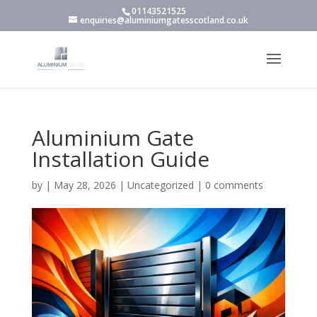
01143521525
enquiries@aluminiumgatesscotland.co.uk
Aluminium Gate
Installation Guide
by
|
May 28, 2026
|
Uncategorized
|
0 comments