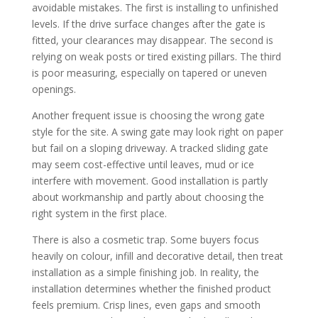
avoidable mistakes. The first is installing to unfinished
levels. If the drive surface changes after the gate is
fitted, your clearances may disappear. The second is
relying on weak posts or tired existing pillars. The third
is poor measuring, especially on tapered or uneven
openings.
Another frequent issue is choosing the wrong gate
style for the site. A swing gate may look right on paper
but fail on a sloping driveway. A tracked sliding gate
may seem cost-effective until leaves, mud or ice
interfere with movement. Good installation is partly
about workmanship and partly about choosing the
right system in the first place.
There is also a cosmetic trap. Some buyers focus
heavily on colour, infill and decorative detail, then treat
installation as a simple finishing job. In reality, the
installation determines whether the finished product
feels premium. Crisp lines, even gaps and smooth