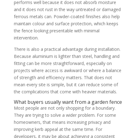
performs well because it does not absorb moisture
and it does not rust in the way untreated or damaged
ferrous metals can. Powder-coated finishes also help
maintain colour and surface protection, which keeps
the fence looking presentable with minimal
intervention.
There is also a practical advantage during installation.
Because aluminium is lighter than steel, handling and
fitting can be more straightforward, especially on
projects where access is awkward or where a balance
of strength and efficiency matters. That does not
mean every site is simple, but it can reduce some of
the complications that come with heavier materials.
What buyers usually want from a garden fence
Most people are not only shopping for a boundary.
They are trying to solve a wider problem. For some
homeowners, that means increasing privacy and
improving kerb appeal at the same time. For
developers, it may be about achieving a consistent