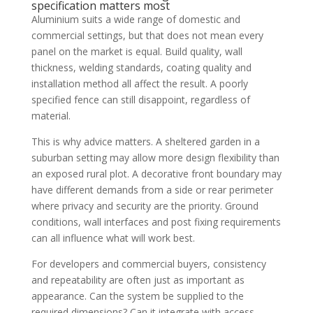
specification matters most
Aluminium suits a wide range of domestic and
commercial settings, but that does not mean every
panel on the market is equal. Build quality, wall
thickness, welding standards, coating quality and
installation method all affect the result. A poorly
specified fence can still disappoint, regardless of
material.
This is why advice matters. A sheltered garden in a
suburban setting may allow more design flexibility than
an exposed rural plot. A decorative front boundary may
have different demands from a side or rear perimeter
where privacy and security are the priority. Ground
conditions, wall interfaces and post fixing requirements
can all influence what will work best.
For developers and commercial buyers, consistency
and repeatability are often just as important as
appearance. Can the system be supplied to the
required dimensions? Can it integrate with access