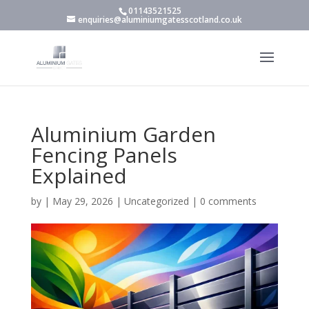
01143521525
enquiries@aluminiumgatesscotland.co.uk
Aluminium Garden
Fencing Panels
Explained
by
|
May 29, 2026
|
Uncategorized
|
0 comments