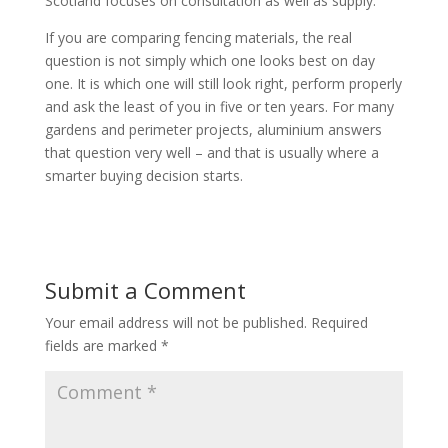
Scotland focuses on consultation as well as supply.
If you are comparing fencing materials, the real
question is not simply which one looks best on day
one. It is which one will still look right, perform properly
and ask the least of you in five or ten years. For many
gardens and perimeter projects, aluminium answers
that question very well – and that is usually where a
smarter buying decision starts.
Submit a Comment
Your email address will not be published.
Required
fields are marked
*