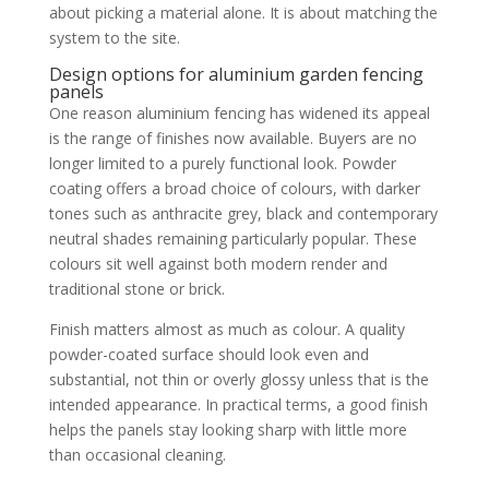
about picking a material alone. It is about matching the
system to the site.
Design options for aluminium garden fencing
panels
One reason aluminium fencing has widened its appeal
is the range of finishes now available. Buyers are no
longer limited to a purely functional look. Powder
coating offers a broad choice of colours, with darker
tones such as anthracite grey, black and contemporary
neutral shades remaining particularly popular. These
colours sit well against both modern render and
traditional stone or brick.
Finish matters almost as much as colour. A quality
powder-coated surface should look even and
substantial, not thin or overly glossy unless that is the
intended appearance. In practical terms, a good finish
helps the panels stay looking sharp with little more
than occasional cleaning.