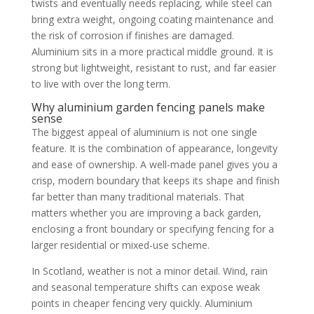
twists and eventually needs replacing, while steel can
bring extra weight, ongoing coating maintenance and
the risk of corrosion if finishes are damaged.
Aluminium sits in a more practical middle ground. It is
strong but lightweight, resistant to rust, and far easier
to live with over the long term.
Why aluminium garden fencing panels make
sense
The biggest appeal of aluminium is not one single
feature. It is the combination of appearance, longevity
and ease of ownership. A well-made panel gives you a
crisp, modern boundary that keeps its shape and finish
far better than many traditional materials. That
matters whether you are improving a back garden,
enclosing a front boundary or specifying fencing for a
larger residential or mixed-use scheme.
In Scotland, weather is not a minor detail. Wind, rain
and seasonal temperature shifts can expose weak
points in cheaper fencing very quickly. Aluminium