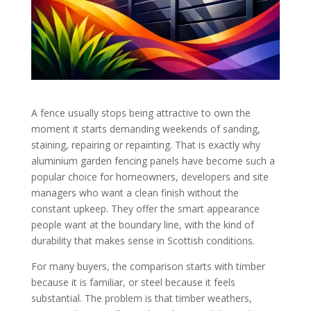
A fence usually stops being attractive to own the
moment it starts demanding weekends of sanding,
staining, repairing or repainting. That is exactly why
aluminium garden fencing panels have become such a
popular choice for homeowners, developers and site
managers who want a clean finish without the
constant upkeep. They offer the smart appearance
people want at the boundary line, with the kind of
durability that makes sense in Scottish conditions.
For many buyers, the comparison starts with timber
because it is familiar, or steel because it feels
substantial. The problem is that timber weathers,