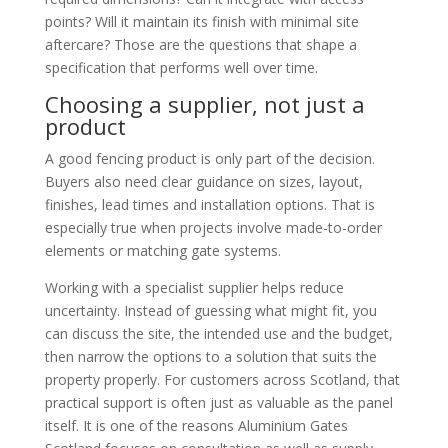
points? Will it maintain its finish with minimal site
aftercare? Those are the questions that shape a
specification that performs well over time.
Choosing a supplier, not just a
product
A good fencing product is only part of the decision.
Buyers also need clear guidance on sizes, layout,
finishes, lead times and installation options. That is
especially true when projects involve made-to-order
elements or matching gate systems.
Working with a specialist supplier helps reduce
uncertainty. Instead of guessing what might fit, you
can discuss the site, the intended use and the budget,
then narrow the options to a solution that suits the
property properly. For customers across Scotland, that
practical support is often just as valuable as the panel
itself. It is one of the reasons Aluminium Gates