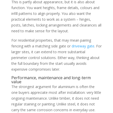
This is partly about appearance, but it is also about
function. You want heights, frame details, colours and
infill patterns to align properly. You also want the
practical elements to work as a system – hinges,
posts, latches, locking arrangements and clearances all
need to make sense for the layout.
For residential properties, that may mean pairing
fencing with a matching side gate or
driveway gate
. For
larger sites, it can extend to more substantial
perimeter control solutions. Either way, thinking about
the full boundary from the start usually avoids
expensive compromises later.
Performance, maintenance and long-term
value
The strongest argument for aluminium is often the
one buyers appreciate most after installation: very little
ongoing maintenance. Unlike timber, it does not need
regular staining or painting. Unlike steel, it does not
carry the same corrosion concerns in everyday use.