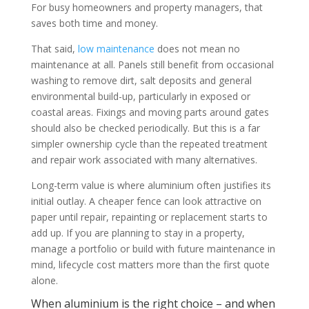
For busy homeowners and property managers, that
saves both time and money.
That said,
low maintenance
does not mean no
maintenance at all. Panels still benefit from occasional
washing to remove dirt, salt deposits and general
environmental build-up, particularly in exposed or
coastal areas. Fixings and moving parts around gates
should also be checked periodically. But this is a far
simpler ownership cycle than the repeated treatment
and repair work associated with many alternatives.
Long-term value is where aluminium often justifies its
initial outlay. A cheaper fence can look attractive on
paper until repair, repainting or replacement starts to
add up. If you are planning to stay in a property,
manage a portfolio or build with future maintenance in
mind, lifecycle cost matters more than the first quote
alone.
When aluminium is the right choice – and when