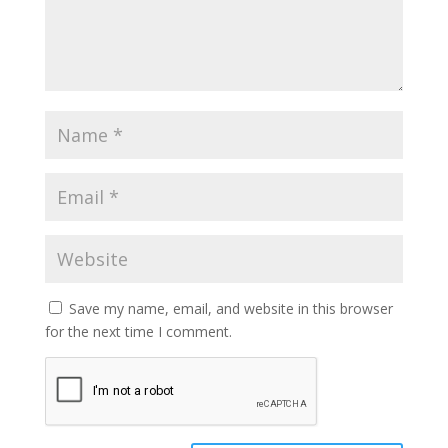
Save my name, email, and website in this browser
for the next time I comment.