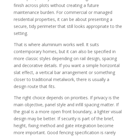
finish across plots without creating a future
maintenance burden. For commercial or managed
residential properties, it can be about presenting a
secure, tidy perimeter that still looks appropriate to the
setting.
That is where aluminium works well. It suits
contemporary homes, but it can also be specified in
more classic styles depending on rail design, spacing
and decorative details. If you want a simple horizontal
slat effect, a vertical bar arrangement or something
closer to traditional metalwork, there is usually a
design route that fits.
The right choice depends on priorities. If privacy is the
main objective, panel style and infill spacing matter. If
the goal is a more open front boundary, a lighter visual
design may be better. If security is part of the brief,
height, fixing method and gate integration become
more important. Good fencing specification is rarely