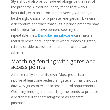
Style should also be considered alongside the rest of
the property. A front boundary fence that works
beautifully with an automated driveway gate may not
be the right choice for a private rear garden. Likewise,
a decorative approach that suits a period property may
not be ideal for a development seeking clean,
repeatable lines.
Bespoke manufacture
can make a
real difference here, especially where matching gates,
railings or side access points are part of the same
scheme.
Matching fencing with gates and
access points
A fence rarely sits on its own. Most projects also
involve at least one pedestrian gate, and many include
driveway gates or wider access control requirements.
Choosing fencing and gates together tends to produce
a better result than treating them as separate
purchases.