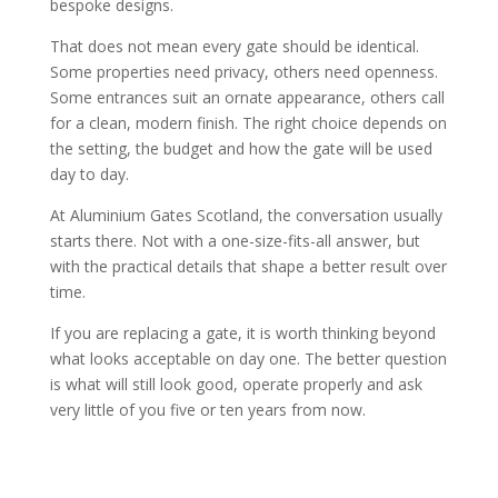
bespoke designs.
That does not mean every gate should be identical.
Some properties need privacy, others need openness.
Some entrances suit an ornate appearance, others call
for a clean, modern finish. The right choice depends on
the setting, the budget and how the gate will be used
day to day.
At Aluminium Gates Scotland, the conversation usually
starts there. Not with a one-size-fits-all answer, but
with the practical details that shape a better result over
time.
If you are replacing a gate, it is worth thinking beyond
what looks acceptable on day one. The better question
is what will still look good, operate properly and ask
very little of you five or ten years from now.