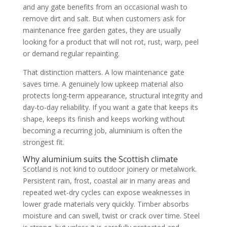
and any gate benefits from an occasional wash to
remove dirt and salt. But when customers ask for
maintenance free garden gates, they are usually
looking for a product that will not rot, rust, warp, peel
or demand regular repainting.
That distinction matters. A low maintenance gate
saves time. A genuinely low upkeep material also
protects long-term appearance, structural integrity and
day-to-day reliability. If you want a gate that keeps its
shape, keeps its finish and keeps working without
becoming a recurring job, aluminium is often the
strongest fit.
Why aluminium suits the Scottish climate
Scotland is not kind to outdoor joinery or metalwork.
Persistent rain, frost, coastal air in many areas and
repeated wet-dry cycles can expose weaknesses in
lower grade materials very quickly. Timber absorbs
moisture and can swell, twist or crack over time. Steel