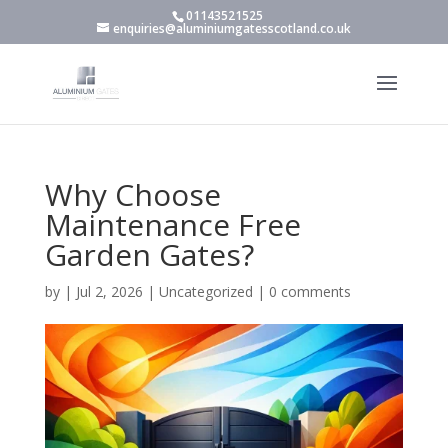
01143521525
enquiries@aluminiumgatesscotland.co.uk
Why Choose
Maintenance Free
Garden Gates?
by
|
Jul 2, 2026
|
Uncategorized
|
0 comments