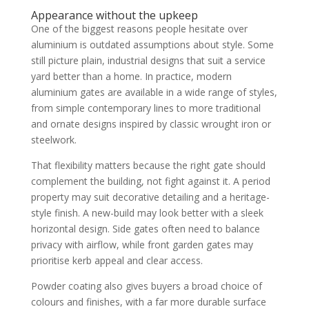
Appearance without the upkeep
One of the biggest reasons people hesitate over
aluminium is outdated assumptions about style. Some
still picture plain, industrial designs that suit a service
yard better than a home. In practice, modern
aluminium gates are available in a wide range of styles,
from simple contemporary lines to more traditional
and ornate designs inspired by classic wrought iron or
steelwork.
That flexibility matters because the right gate should
complement the building, not fight against it. A period
property may suit decorative detailing and a heritage-
style finish. A new-build may look better with a sleek
horizontal design. Side gates often need to balance
privacy with airflow, while front garden gates may
prioritise kerb appeal and clear access.
Powder coating also gives buyers a broad choice of
colours and finishes, with a far more durable surface