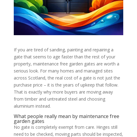
If you are tired of sanding, painting and repairing a
gate that seems to age faster than the rest of your
property, maintenance free garden gates are worth a
serious look. For many homes and managed sites
across Scotland, the real cost of a gate is not just the
purchase price – it is the years of upkeep that follow.
That is exactly why more buyers are moving away
from timber and untreated steel and choosing
aluminium instead.
What people really mean by maintenance free
garden gates
No gate is completely exempt from care. Hinges still
need to be checked, moving parts should be inspected,