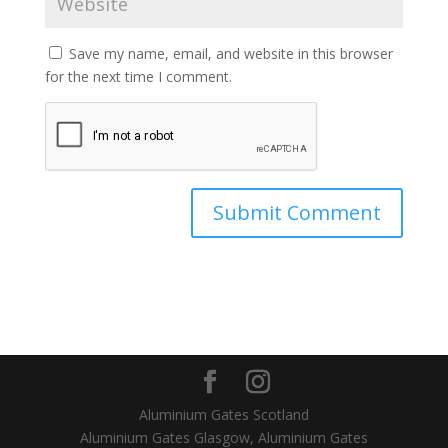
Save my name, email, and website in this browser
for the next time I comment.
Aluminium Gates Scotland
Aluminium Gates Glasgow, Aluminium Gates