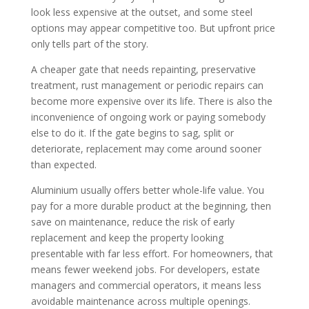
look less expensive at the outset, and some steel
options may appear competitive too. But upfront price
only tells part of the story.
A cheaper gate that needs repainting, preservative
treatment, rust management or periodic repairs can
become more expensive over its life. There is also the
inconvenience of ongoing work or paying somebody
else to do it. If the gate begins to sag, split or
deteriorate, replacement may come around sooner
than expected.
Aluminium usually offers better whole-life value. You
pay for a more durable product at the beginning, then
save on maintenance, reduce the risk of early
replacement and keep the property looking
presentable with far less effort. For homeowners, that
means fewer weekend jobs. For developers, estate
managers and commercial operators, it means less
avoidable maintenance across multiple openings.