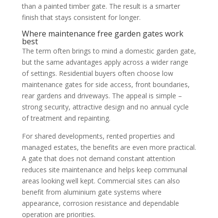
than a painted timber gate. The result is a smarter
finish that stays consistent for longer.
Where maintenance free garden gates work
best
The term often brings to mind a domestic garden gate,
but the same advantages apply across a wider range
of settings. Residential buyers often choose low
maintenance gates for side access, front boundaries,
rear gardens and driveways. The appeal is simple –
strong security, attractive design and no annual cycle
of treatment and repainting.
For shared developments, rented properties and
managed estates, the benefits are even more practical.
A gate that does not demand constant attention
reduces site maintenance and helps keep communal
areas looking well kept. Commercial sites can also
benefit from aluminium gate systems where
appearance, corrosion resistance and dependable
operation are priorities.