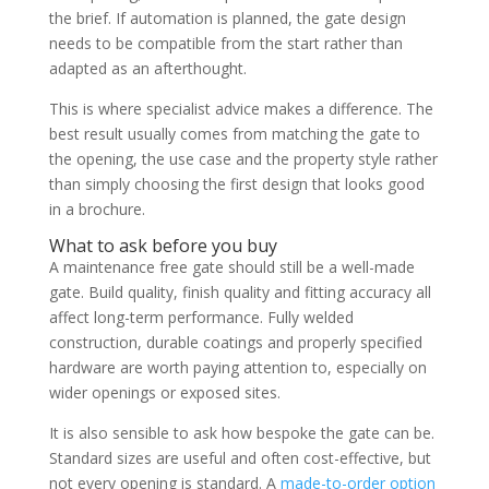
the brief. If automation is planned, the gate design
needs to be compatible from the start rather than
adapted as an afterthought.
This is where specialist advice makes a difference. The
best result usually comes from matching the gate to
the opening, the use case and the property style rather
than simply choosing the first design that looks good
in a brochure.
What to ask before you buy
A maintenance free gate should still be a well-made
gate. Build quality, finish quality and fitting accuracy all
affect long-term performance. Fully welded
construction, durable coatings and properly specified
hardware are worth paying attention to, especially on
wider openings or exposed sites.
It is also sensible to ask how bespoke the gate can be.
Standard sizes are useful and often cost-effective, but
not every opening is standard. A
made-to-order option