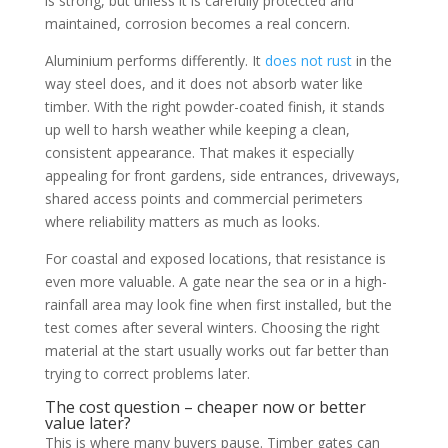
is strong, but unless it is carefully protected and
maintained, corrosion becomes a real concern.
Aluminium performs differently. It
does not rust
in the
way steel does, and it does not absorb water like
timber. With the right powder-coated finish, it stands
up well to harsh weather while keeping a clean,
consistent appearance. That makes it especially
appealing for front gardens, side entrances, driveways,
shared access points and commercial perimeters
where reliability matters as much as looks.
For coastal and exposed locations, that resistance is
even more valuable. A gate near the sea or in a high-
rainfall area may look fine when first installed, but the
test comes after several winters. Choosing the right
material at the start usually works out far better than
trying to correct problems later.
The cost question – cheaper now or better
value later?
This is where many buyers pause. Timber gates can