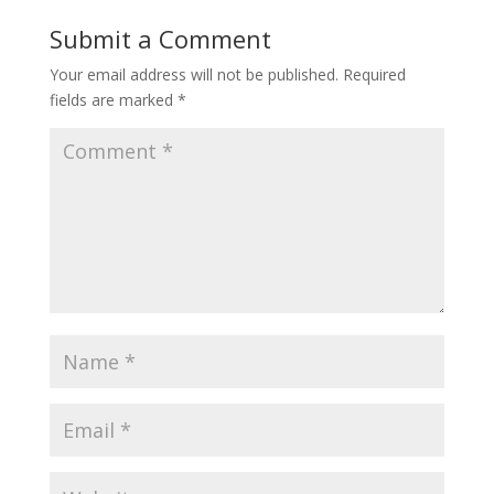
Submit a Comment
Your email address will not be published.
Required
fields are marked
*