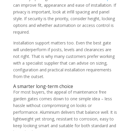
can improve fit, appearance and ease of installation. If
privacy is important, look at infill spacing and panel
style. If security is the priority, consider height, locking
options and whether automation or access control is
required.
Installation support matters too. Even the best gate
will underperform if posts, levels and clearances are
not right. That is why many customers prefer working
with a specialist supplier that can advise on sizing,
configuration and practical installation requirements
from the outset.
A smarter long-term choice
For most buyers, the appeal of maintenance free
garden gates comes down to one simple idea – less
hassle without compromising on looks or
performance. Aluminium delivers that balance well. It is
lightweight yet strong, resistant to corrosion, easy to
keep looking smart and suitable for both standard and