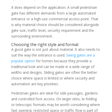
It does depend on the application. A small pedestrian
gate has different demands from a large automated
entrance or a high-use commercial access point. That
is why material choice should be considered alongside
gate size, traffic level, security requirement and the
surrounding environment.
Choosing the right style and format
A good gate is not just about material. It also needs to
suit the way the entrance is used.
Swing gates are a
popular option
for homes because they provide a
traditional look and can be made in a wide range of
widths and designs. Sliding gates are often the better
choice where space is limited or where security and
automation are key priorities.
Pedestrian gates are ideal for side passages, gardens
and controlled foot access. On larger sites, bi-folding
or telescopic formats may be worth considering where
fast opening, restricted space or traffic flow is part of