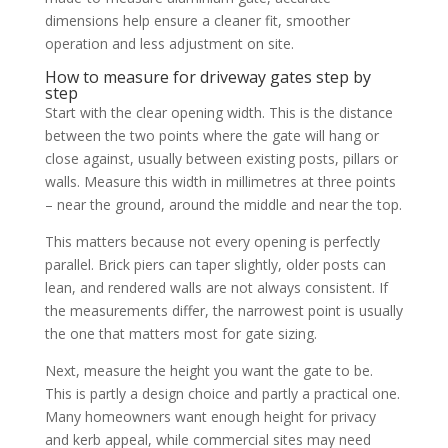
dimensions help ensure a cleaner fit, smoother
operation and less adjustment on site.
How to measure for driveway gates step by
step
Start with the clear opening width. This is the distance
between the two points where the gate will hang or
close against, usually between existing posts, pillars or
walls. Measure this width in millimetres at three points
– near the ground, around the middle and near the top.
This matters because not every opening is perfectly
parallel. Brick piers can taper slightly, older posts can
lean, and rendered walls are not always consistent. If
the measurements differ, the narrowest point is usually
the one that matters most for gate sizing.
Next, measure the height you want the gate to be.
This is partly a design choice and partly a practical one.
Many homeowners want enough height for privacy
and kerb appeal, while commercial sites may need