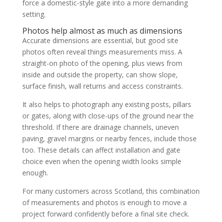
force a domestic-style gate into a more demanding
setting.
Photos help almost as much as dimensions
Accurate dimensions are essential, but good site
photos often reveal things measurements miss. A
straight-on photo of the opening, plus views from
inside and outside the property, can show slope,
surface finish, wall returns and access constraints.
It also helps to photograph any existing posts, pillars
or gates, along with close-ups of the ground near the
threshold. If there are drainage channels, uneven
paving, gravel margins or nearby fences, include those
too. These details can affect installation and gate
choice even when the opening width looks simple
enough.
For many customers across Scotland, this combination
of measurements and photos is enough to move a
project forward confidently before a final site check.