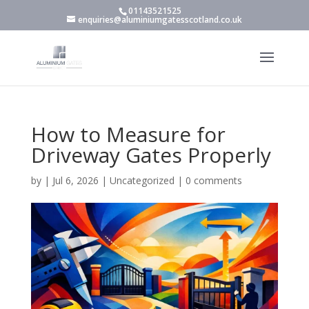
01143521525
enquiries@aluminiumgatesscotland.co.uk
How to Measure for
Driveway Gates Properly
by
|
Jul 6, 2026
|
Uncategorized
|
0 comments