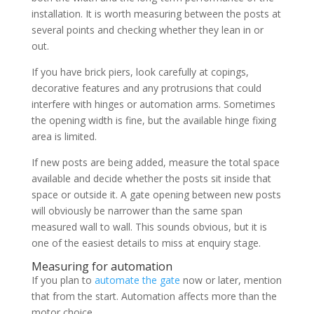
installation. It is worth measuring between the posts at
several points and checking whether they lean in or
out.
If you have brick piers, look carefully at copings,
decorative features and any protrusions that could
interfere with hinges or automation arms. Sometimes
the opening width is fine, but the available hinge fixing
area is limited.
If new posts are being added, measure the total space
available and decide whether the posts sit inside that
space or outside it. A gate opening between new posts
will obviously be narrower than the same span
measured wall to wall. This sounds obvious, but it is
one of the easiest details to miss at enquiry stage.
Measuring for automation
If you plan to
automate the gate
now or later, mention
that from the start. Automation affects more than the
motor choice.