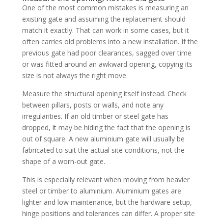
One of the most common mistakes is measuring an
existing gate and assuming the replacement should
match it exactly. That can work in some cases, but it
often carries old problems into a new installation. If the
previous gate had poor clearances, sagged over time
or was fitted around an awkward opening, copying its
size is not always the right move.
Measure the structural opening itself instead. Check
between pillars, posts or walls, and note any
irregularities. If an old timber or steel gate has
dropped, it may be hiding the fact that the opening is
out of square. A new aluminium gate will usually be
fabricated to suit the actual site conditions, not the
shape of a worn-out gate.
This is especially relevant when moving from heavier
steel or timber to aluminium. Aluminium gates are
lighter and low maintenance, but the hardware setup,
hinge positions and tolerances can differ. A proper site