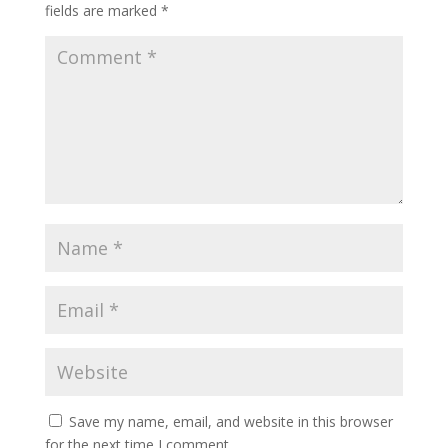
fields are marked
*
Save my name, email, and website in this browser
for the next time I comment.