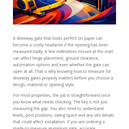
A driveway gate that looks perfect on paper can
become a costly headache if the opening has been
measured badly. A few millimetres missed at the start
can affect hinge placement, ground clearance,
automation options and even whether the gate can
open at all. That is why knowing how to measure for
driveway gates properly matters before you choose a
design, material or opening style.
For most properties, the job is straightforward once
you know what needs checking. The key is not just
measuring the gap. You also need to understand
levels, post positions, swing space and any site details
that could affect installation. If you are ordering a
made-to-measure aluminium gate, accurate