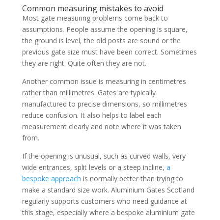
Common measuring mistakes to avoid
Most gate measuring problems come back to
assumptions. People assume the opening is square,
the ground is level, the old posts are sound or the
previous gate size must have been correct. Sometimes
they are right. Quite often they are not.
Another common issue is measuring in centimetres
rather than millimetres. Gates are typically
manufactured to precise dimensions, so millimetres
reduce confusion. It also helps to label each
measurement clearly and note where it was taken
from.
If the opening is unusual, such as curved walls, very
wide entrances, split levels or a steep incline,
a
bespoke approach
is normally better than trying to
make a standard size work. Aluminium Gates Scotland
regularly supports customers who need guidance at
this stage, especially where a bespoke aluminium gate