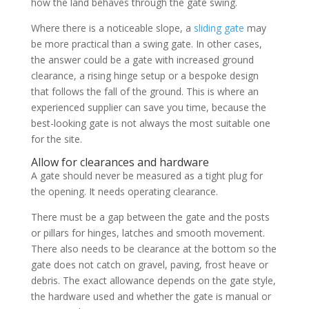
how the land behaves through the gate swing.
Where there is a noticeable slope, a
sliding gate
may
be more practical than a swing gate. In other cases,
the answer could be a gate with increased ground
clearance, a rising hinge setup or a bespoke design
that follows the fall of the ground. This is where an
experienced supplier can save you time, because the
best-looking gate is not always the most suitable one
for the site.
Allow for clearances and hardware
A gate should never be measured as a tight plug for
the opening. It needs operating clearance.
There must be a gap between the gate and the posts
or pillars for hinges, latches and smooth movement.
There also needs to be clearance at the bottom so the
gate does not catch on gravel, paving, frost heave or
debris. The exact allowance depends on the gate style,
the hardware used and whether the gate is manual or