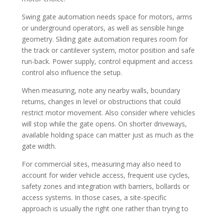
Swing gate automation needs space for motors, arms
or underground operators, as well as sensible hinge
geometry. Sliding gate automation requires room for
the track or cantilever system, motor position and safe
run-back. Power supply, control equipment and access
control also influence the setup.
When measuring, note any nearby walls, boundary
returns, changes in level or obstructions that could
restrict motor movement. Also consider where vehicles
will stop while the gate opens. On shorter driveways,
available holding space can matter just as much as the
gate width.
For commercial sites, measuring may also need to
account for wider vehicle access, frequent use cycles,
safety zones and integration with barriers, bollards or
access systems. In those cases, a site-specific
approach is usually the right one rather than trying to