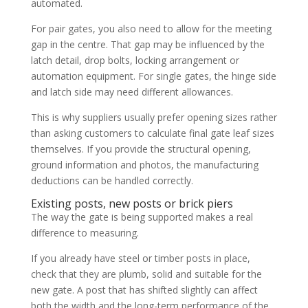
automated.
For pair gates, you also need to allow for the meeting
gap in the centre. That gap may be influenced by the
latch detail, drop bolts, locking arrangement or
automation equipment. For single gates, the hinge side
and latch side may need different allowances.
This is why suppliers usually prefer opening sizes rather
than asking customers to calculate final gate leaf sizes
themselves. If you provide the structural opening,
ground information and photos, the manufacturing
deductions can be handled correctly.
Existing posts, new posts or brick piers
The way the gate is being supported makes a real
difference to measuring.
If you already have steel or timber posts in place,
check that they are plumb, solid and suitable for the
new gate. A post that has shifted slightly can affect
both the width and the long-term performance of the