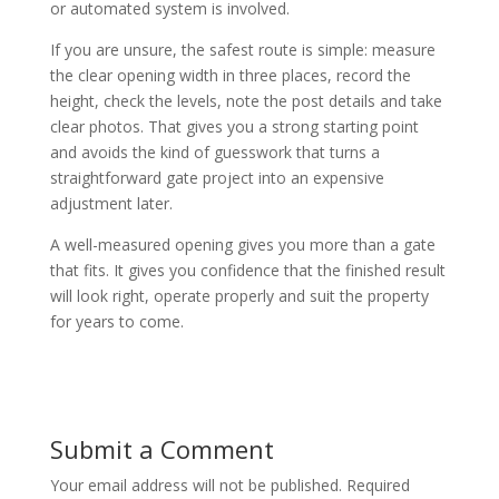
or automated system is involved.
If you are unsure, the safest route is simple: measure
the clear opening width in three places, record the
height, check the levels, note the post details and take
clear photos. That gives you a strong starting point
and avoids the kind of guesswork that turns a
straightforward gate project into an expensive
adjustment later.
A well-measured opening gives you more than a gate
that fits. It gives you confidence that the finished result
will look right, operate properly and suit the property
for years to come.
Submit a Comment
Your email address will not be published.
Required