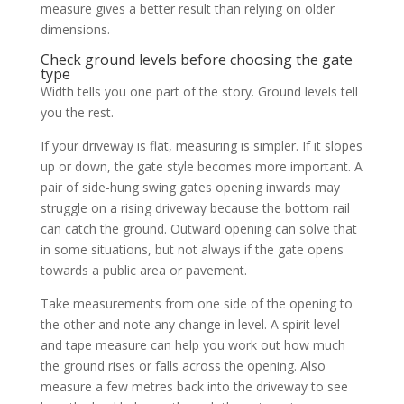
measure gives a better result than relying on older
dimensions.
Check ground levels before choosing the gate
type
Width tells you one part of the story. Ground levels tell
you the rest.
If your driveway is flat, measuring is simpler. If it slopes
up or down, the gate style becomes more important. A
pair of side-hung swing gates opening inwards may
struggle on a rising driveway because the bottom rail
can catch the ground. Outward opening can solve that
in some situations, but not always if the gate opens
towards a public area or pavement.
Take measurements from one side of the opening to
the other and note any change in level. A spirit level
and tape measure can help you work out how much
the ground rises or falls across the opening. Also
measure a few metres back into the driveway to see