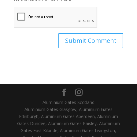
Aluminium Gates Scotland
Aluminium Gates Glasgow, Aluminium Gates
Edinburgh, Aluminium Gates Aberdeen, Aluminium
Gates Dundee, Aluminium Gates Paisley, Aluminium
Gates East Kilbride, Aluminium Gates Livingston,