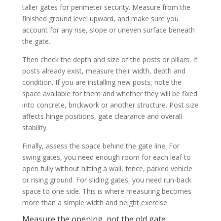
taller gates for perimeter security. Measure from the
finished ground level upward, and make sure you
account for any rise, slope or uneven surface beneath
the gate.
Then check the depth and size of the posts or pillars. If
posts already exist, measure their width, depth and
condition. If you are installing new posts, note the
space available for them and whether they will be fixed
into concrete, brickwork or another structure. Post size
affects hinge positions, gate clearance and overall
stability.
Finally, assess the space behind the gate line. For
swing gates, you need enough room for each leaf to
open fully without hitting a wall, fence, parked vehicle
or rising ground. For sliding gates, you need run-back
space to one side. This is where measuring becomes
more than a simple width and height exercise.
Measure the opening, not the old gate