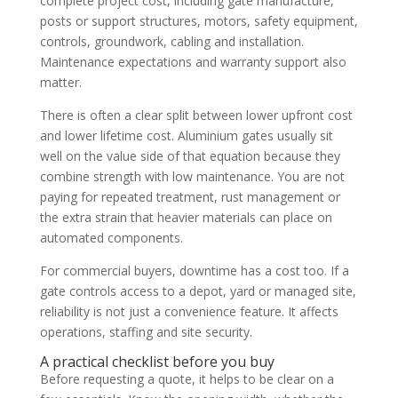
complete project cost, including gate manufacture,
posts or support structures, motors, safety equipment,
controls, groundwork, cabling and installation.
Maintenance expectations and warranty support also
matter.
There is often a clear split between lower upfront cost
and lower lifetime cost. Aluminium gates usually sit
well on the value side of that equation because they
combine strength with low maintenance. You are not
paying for repeated treatment, rust management or
the extra strain that heavier materials can place on
automated components.
For commercial buyers, downtime has a cost too. If a
gate controls access to a depot, yard or managed site,
reliability is not just a convenience feature. It affects
operations, staffing and site security.
A practical checklist before you buy
Before requesting a quote, it helps to be clear on a