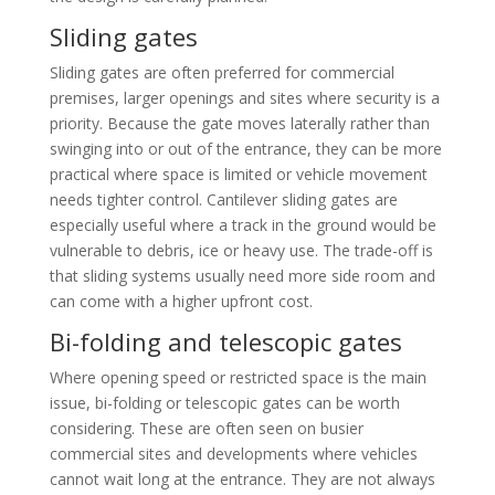
Sliding gates
Sliding gates are often preferred for commercial
premises, larger openings and sites where security is a
priority. Because the gate moves laterally rather than
swinging into or out of the entrance, they can be more
practical where space is limited or vehicle movement
needs tighter control. Cantilever sliding gates are
especially useful where a track in the ground would be
vulnerable to debris, ice or heavy use. The trade-off is
that sliding systems usually need more side room and
can come with a higher upfront cost.
Bi-folding and telescopic gates
Where opening speed or restricted space is the main
issue, bi-folding or telescopic gates can be worth
considering. These are often seen on busier
commercial sites and developments where vehicles
cannot wait long at the entrance. They are not always