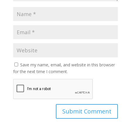
Save my name, email, and website in this browser
for the next time I comment.