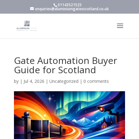
01143521525
enquiries@aluminiumgatesscotland.co.uk
Gate Automation Buyer
Guide for Scotland
by
|
Jul 4, 2026
|
Uncategorized
|
0 comments