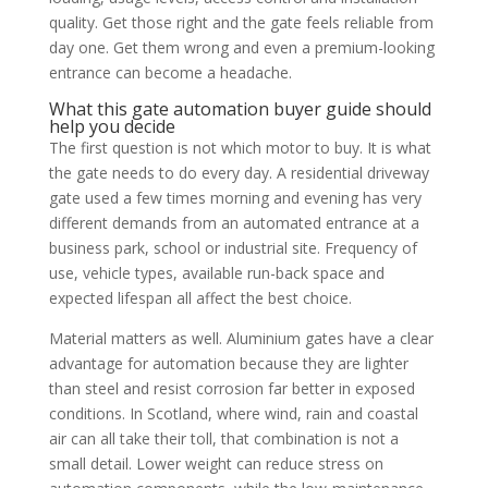
quality. Get those right and the gate feels reliable from
day one. Get them wrong and even a premium-looking
entrance can become a headache.
What this gate automation buyer guide should
help you decide
The first question is not which motor to buy. It is what
the gate needs to do every day. A residential driveway
gate used a few times morning and evening has very
different demands from an automated entrance at a
business park, school or industrial site. Frequency of
use, vehicle types, available run-back space and
expected lifespan all affect the best choice.
Material matters as well. Aluminium gates have a clear
advantage for automation because they are lighter
than steel and resist corrosion far better in exposed
conditions. In Scotland, where wind, rain and coastal
air can all take their toll, that combination is not a
small detail. Lower weight can reduce stress on