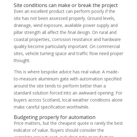
Site conditions can make or break the project
Even an excellent product can perform poorly if the
site has not been assessed properly. Ground levels,
drainage, wind exposure, available power supply and
pillar strength all affect the final design. On rural and
coastal properties, corrosion resistance and hardware
quality become particularly important. On commercial
sites, vehicle turning space and traffic flow need proper
thought.
This is where bespoke advice has real value. A made-
to-measure aluminium gate with automation specified
around the site tends to perform better than a
standard solution forced into an awkward opening. For
buyers across Scotland, local weather conditions alone
make careful specification worthwhile.
Budgeting properly for automation
Price matters, but the cheapest quote is rarely the best
indicator of value. Buyers should consider the