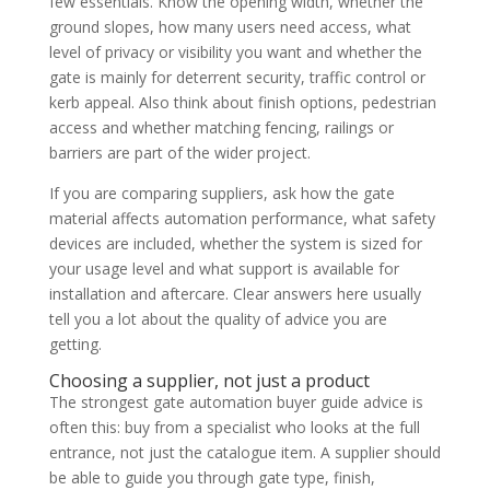
few essentials. Know the opening width, whether the
ground slopes, how many users need access, what
level of privacy or visibility you want and whether the
gate is mainly for deterrent security, traffic control or
kerb appeal. Also think about finish options, pedestrian
access and whether matching fencing, railings or
barriers are part of the wider project.
If you are comparing suppliers, ask how the gate
material affects automation performance, what safety
devices are included, whether the system is sized for
your usage level and what support is available for
installation and aftercare. Clear answers here usually
tell you a lot about the quality of advice you are
getting.
Choosing a supplier, not just a product
The strongest gate automation buyer guide advice is
often this: buy from a specialist who looks at the full
entrance, not just the catalogue item. A supplier should
be able to guide you through gate type, finish,