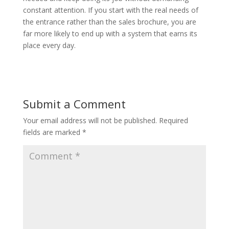
constant attention. If you start with the real needs of
the entrance rather than the sales brochure, you are
far more likely to end up with a system that earns its
place every day.
Submit a Comment
Your email address will not be published.
Required
fields are marked
*