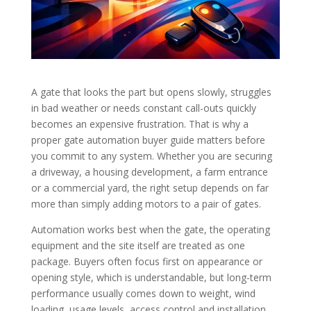
A gate that looks the part but opens slowly, struggles
in bad weather or needs constant call-outs quickly
becomes an expensive frustration. That is why a
proper gate automation buyer guide matters before
you commit to any system. Whether you are securing
a driveway, a housing development, a farm entrance
or a commercial yard, the right setup depends on far
more than simply adding motors to a pair of gates.
Automation works best when the gate, the operating
equipment and the site itself are treated as one
package. Buyers often focus first on appearance or
opening style, which is understandable, but long-term
performance usually comes down to weight, wind
loading, usage levels, access control and installation