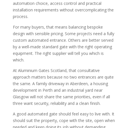
automation choice, access control and practical
installation requirements without overcomplicating the
process.
For many buyers, that means balancing bespoke
design with sensible pricing. Some projects need a fully
custom automated entrance. Others are better served
by a well-made standard gate with the right operating
equipment. The right supplier will tell you which is
which.
At Aluminium Gates Scotland, that consultative
approach matters because no two entrances are quite
the same. A family driveway in Aberdeen, a housing
development in Perth and an industrial yard near
Glasgow will not share the same priorities, even if all
three want security, reliability and a clean finish.
A good automated gate should feel easy to live with. It
should suit the property, cope with the site, open when
needed and keep doing its job without demanding