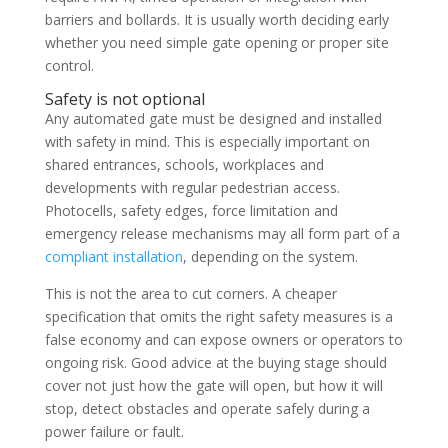
barriers and bollards. It is usually worth deciding early
whether you need simple gate opening or proper site
control.
Safety is not optional
Any automated gate must be designed and installed
with safety in mind. This is especially important on
shared entrances, schools, workplaces and
developments with regular pedestrian access.
Photocells, safety edges, force limitation and
emergency release mechanisms may all form part of a
compliant installation
, depending on the system.
This is not the area to cut corners. A cheaper
specification that omits the right safety measures is a
false economy and can expose owners or operators to
ongoing risk. Good advice at the buying stage should
cover not just how the gate will open, but how it will
stop, detect obstacles and operate safely during a
power failure or fault.