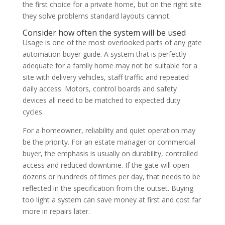
the first choice for a private home, but on the right site
they solve problems standard layouts cannot.
Consider how often the system will be used
Usage is one of the most overlooked parts of any gate
automation buyer guide. A system that is perfectly
adequate for a family home may not be suitable for a
site with delivery vehicles, staff traffic and repeated
daily access. Motors, control boards and safety
devices all need to be matched to expected duty
cycles.
For a homeowner, reliability and quiet operation may
be the priority. For an estate manager or commercial
buyer, the emphasis is usually on durability, controlled
access and reduced downtime. If the gate will open
dozens or hundreds of times per day, that needs to be
reflected in the specification from the outset. Buying
too light a system can save money at first and cost far
more in repairs later.