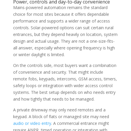
Power, controls and day-to-day convenience
Mains-powered automation remains the standard
choice for most sites because it offers dependable
performance and supports a wider range of access
controls. Solar-powered options can suit certain rural
entrances, but they depend heavily on location, system
design and actual usage. They are not a one-size-fits-
all answer, especially where opening frequency is high
or winter daylight is limited.
On the controls side, most buyers want a combination
of convenience and security. That might include
remote fobs, keypads, intercoms, GSM access, timers,
safety loops or integration with wider access control
systems. The best setup depends on who needs entry
and how tightly that needs to be managed.
A private driveway may only need remotes and a
keypad. A block of flats or managed site may need
audio or video entry
. A commercial entrance might
require ANPR, timed operation or integration with