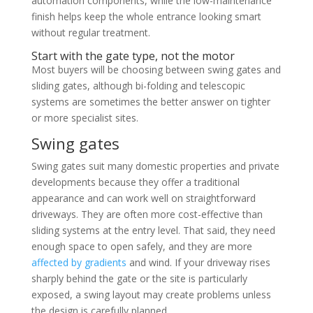
automation components, while the low-maintenance
finish helps keep the whole entrance looking smart
without regular treatment.
Start with the gate type, not the motor
Most buyers will be choosing between swing gates and
sliding gates, although bi-folding and telescopic
systems are sometimes the better answer on tighter
or more specialist sites.
Swing gates
Swing gates suit many domestic properties and private
developments because they offer a traditional
appearance and can work well on straightforward
driveways. They are often more cost-effective than
sliding systems at the entry level. That said, they need
enough space to open safely, and they are more
affected by gradients
and wind. If your driveway rises
sharply behind the gate or the site is particularly
exposed, a swing layout may create problems unless
the design is carefully planned.