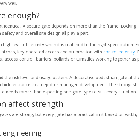
ery well.
re enough?
not identical. A secure gate depends on more than the frame. Locking
safety and overall site design all play a part.
high level of security when it is matched to the right specification. F
e latches, key-operated access and automation with
controlled entry
. 
, access control, barriers, bollards or turnstiles working together as 
 the risk level and usage pattern. A decorative pedestrian gate at th
vehicle entrance to a depot or managed development. The strongest
e needs rather than expecting one gate type to suit every situation.
on affect strength
ates are strong, but every gate has a practical limit based on width,
t engineering