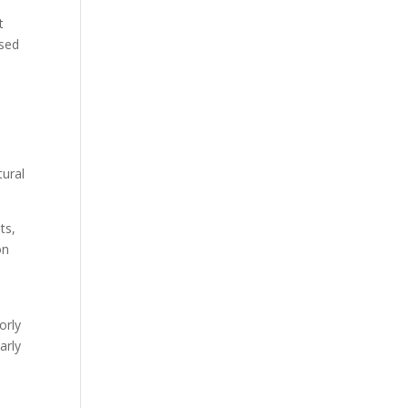
t
used
tural
ts,
on
orly
arly