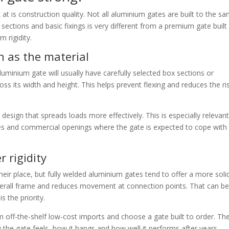
ok at is construction quality. Not all aluminium gates are built to the s
 sections and basic fixings is very different from a premium gate built
 rigidity.
 as the material
uminium gate will usually have carefully selected box sections or
cross its width and height. This helps prevent flexing and reduces the ri
design that spreads loads more effectively. This is especially relevant
es and commercial openings where the gate is expected to cope with
r rigidity
eir place, but fully welded aluminium gates tend to offer a more soli
overall frame and reduces movement at connection points. That can be
 the priority.
off-the-shelf low-cost imports and choose a gate built to order. Th
w the gate feels, how it hangs and how well it performs after years