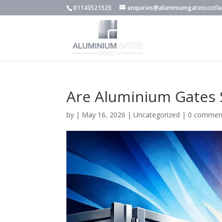
01143521525
enquiries@aluminiumgatesscotla
Are Aluminium Gates 
by
|
May 16, 2026
|
Uncategorized
|
0 commen