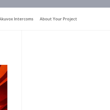
Akuvox Intercoms
About Your Project