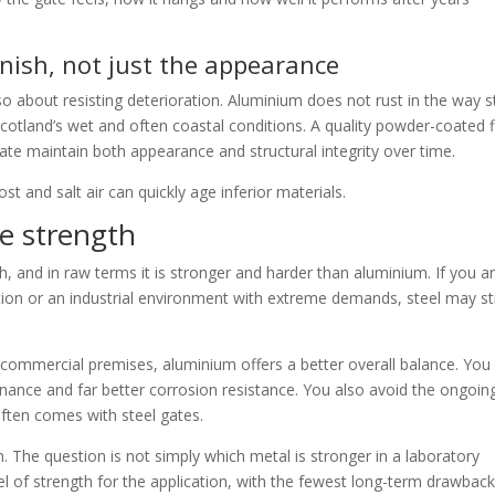
inish, not just the appearance
also about resisting deterioration. Aluminium does not rust in the way s
Scotland’s wet and often coastal conditions. A quality powder-coated f
ate maintain both appearance and structural integrity over time.
t and salt air can quickly age inferior materials.
te strength
h, and in raw terms it is stronger and harder than aluminium. If you a
ation or an industrial environment with extreme demands, steel may sti
 commercial premises, aluminium offers a better overall balance. You
enance and far better corrosion resistance. You also avoid the ongoin
ften comes with steel gates.
 The question is not simply which metal is stronger in a laboratory
vel of strength for the application, with the fewest long-term drawback