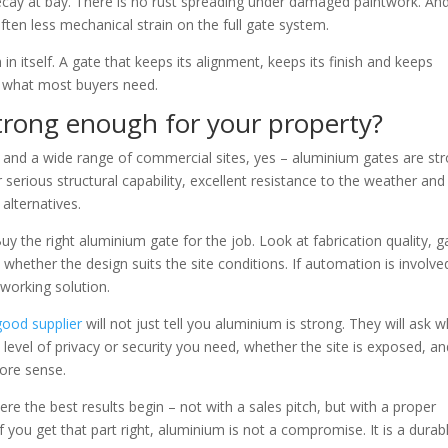
decay at bay. There is no rust spreading under damaged paintwork. An
ften less mechanical strain on the full gate system.
in itself. A gate that keeps its alignment, keeps its finish and keeps
y what most buyers need.
trong enough for your property?
and a wide range of commercial sites, yes – aluminium gates are st
serious structural capability, excellent resistance to the weather and
alternatives.
y the right aluminium gate for the job. Look at fabrication quality, g
whether the design suits the site conditions. If automation is involve
working solution.
good supplier
will not just tell you aluminium is strong. They will ask 
t level of privacy or security you need, whether the site is exposed, a
ore sense.
ere the best results begin – not with a sales pitch, but with a proper
 you get that part right, aluminium is not a compromise. It is a durab