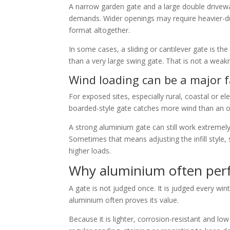
A narrow garden gate and a large double drivewa
demands. Wider openings may require heavier-dut
format altogether.
In some cases, a sliding or cantilever gate is 
than a very large swing gate. That is not a weakn
Wind loading can be a major f
For exposed sites, especially rural, coastal or e
boarded-style gate catches more wind than an op
A strong aluminium gate can still work extremely
Sometimes that means adjusting the infill style, 
higher loads.
Why aluminium often perf
A gate is not judged once. It is judged every win
aluminium often proves its value.
Because it is lighter, corrosion-resistant and low