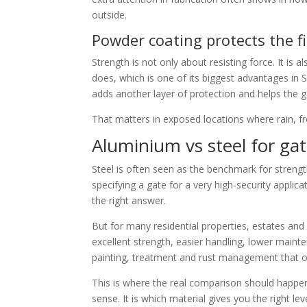
outside.
Powder coating protects the f
Strength is not only about resisting force. It is 
does, which is one of its biggest advantages in 
adds another layer of protection and helps the g
That matters in exposed locations where rain, fros
Aluminium vs steel for ga
Steel is often seen as the benchmark for strengt
specifying a gate for a very high-security applic
the right answer.
But for many residential properties, estates and
excellent strength, easier handling, lower maint
painting, treatment and rust management that o
This is where the real comparison should happen.
sense. It is which material gives you the right le