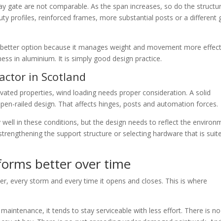
y gate are not comparable. As the span increases, so do the structur
y profiles, reinforced frames, more substantial posts or a different 
the better option because it manages weight and movement more effect
ess in aluminium. It is simply good design practice.
actor in Scotland
levated properties, wind loading needs proper consideration. A solid
en-railed design. That affects hinges, posts and automation forces.
 well in these conditions, but the design needs to reflect the environ
strengthening the support structure or selecting hardware that is suit
orms better over time
ter, every storm and every time it opens and closes. This is where
 maintenance, it tends to stay serviceable with less effort. There is no