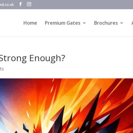
nd.co.uk
Home
Premium Gates
Brochures
Strong Enough?
ts