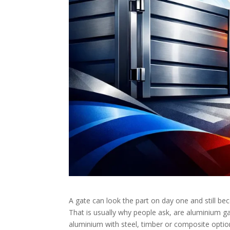
A gate can look the part on day one and still bec
That is usually why people ask, are aluminium gat
aluminium with steel, timber or composite optio