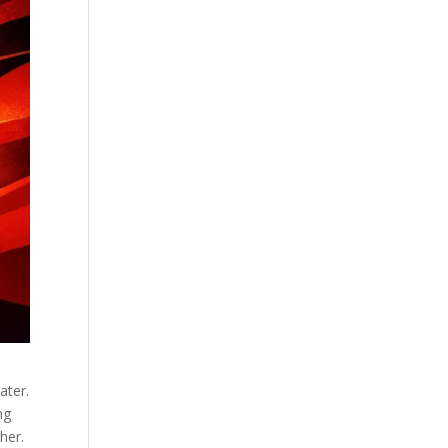
ater.
ng
her.