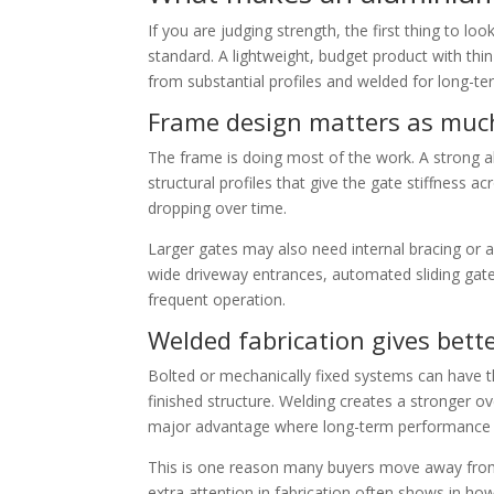
If you are judging strength, the first thing to lo
standard. A lightweight, budget product with thin
from substantial profiles and welded for long-term
Frame design matters as much
The frame is doing most of the work. A strong al
structural profiles that give the gate stiffness a
dropping over time.
Larger gates may also need internal bracing or a 
wide driveway entrances, automated sliding gat
frequent operation.
Welded fabrication gives bette
Bolted or mechanically fixed systems can have th
finished structure. Welding creates a stronger 
major advantage where long-term performance is
This is one reason many buyers move away from 
extra attention in fabrication often shows in ho