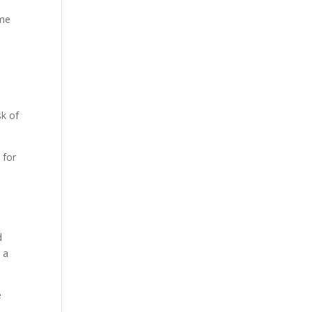
ame
sk of
 for
d
 a
e