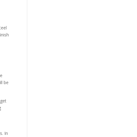
teel
inish
re
ll be
 get
g
s. In