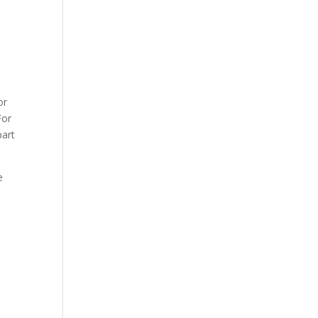
or
For
part
e