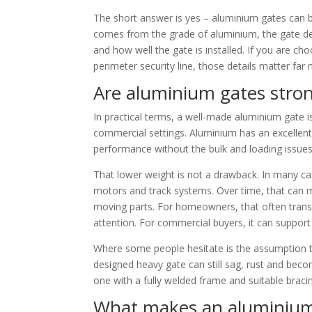
The short answer is yes – aluminium gates can b
comes from the grade of aluminium, the gate desi
and how well the gate is installed. If you are ch
perimeter security line, those details matter fa
Are aluminium gates stron
In practical terms, a well-made aluminium gate i
commercial settings. Aluminium has an excellent 
performance without the bulk and loading issues
That lower weight is not a drawback. In many case
motors and track systems. Over time, that can
moving parts. For homeowners, that often transl
attention. For commercial buyers, it can support
Where some people hesitate is the assumption th
designed heavy gate can still sag, rust and becom
one with a fully welded frame and suitable braci
What makes an aluminium