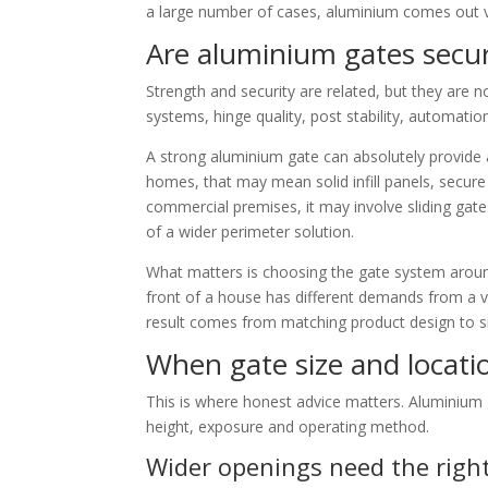
a large number of cases, aluminium comes out v
Are aluminium gates secu
Strength and security are related, but they are 
systems, hinge quality, post stability, automation 
A strong aluminium gate can absolutely provide a 
homes, that may mean solid infill panels, secur
commercial premises, it may involve sliding gates
of a wider perimeter solution.
What matters is choosing the gate system around
front of a house has different demands from a 
result comes from matching product design to sit
When gate size and locati
This is where honest advice matters. Aluminium g
height, exposure and operating method.
Wider openings need the righ