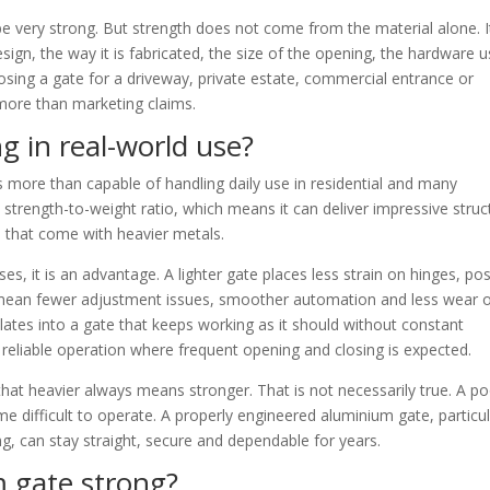
e very strong. But strength does not come from the material alone. I
gn, the way it is fabricated, the size of the opening, the hardware 
oosing a gate for a driveway, private estate, commercial entrance or
r more than marketing claims.
g in real-world use?
s more than capable of handling daily use in residential and many
strength-to-weight ratio, which means it can deliver impressive struc
 that come with heavier metals.
s, it is an advantage. A lighter gate places less strain on hinges, pos
 mean fewer adjustment issues, smoother automation and less wear 
ates into a gate that keeps working as it should without constant
 reliable operation where frequent opening and closing is expected.
at heavier always means stronger. That is not necessarily true. A po
e difficult to operate. A properly engineered aluminium gate, particul
ng, can stay straight, secure and dependable for years.
 gate strong?