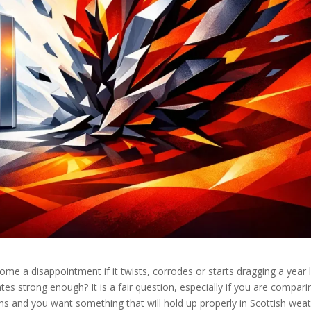
ome a disappointment if it twists, corrodes or starts dragging a year l
es strong enough? It is a fair question, especially if you are compari
ns and you want something that will hold up properly in Scottish weat