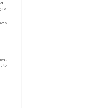
al
gate
ively
ment.
ed to