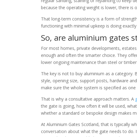
regular sanding, staining or repainting to keep 
because the operating weight is lower, there is o
That long-term consistency is a form of strength 
functioning with minimal upkeep is doing exactl
So, are aluminium gates s
For most homes, private developments, estates 
enough and often the smarter choice. They offer 
lower ongoing maintenance than steel or timber 
The key is not to buy aluminium as a category. Bu
style, opening size, support posts, hardware and 
make sure the whole system is specified as one 
That is why a consultative approach matters. A
the gate is going, how often it will be used, wha
whether a standard or bespoke design makes m
At Aluminium Gates Scotland, that is typically wh
conversation about what the gate needs to do. If